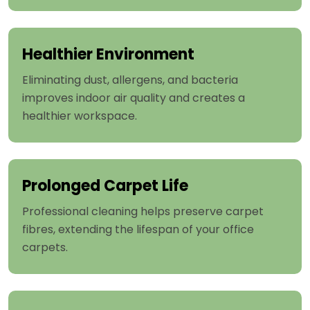
Healthier Environment
Eliminating dust, allergens, and bacteria
improves indoor air quality and creates a
healthier workspace.
Prolonged Carpet Life
Professional cleaning helps preserve carpet
fibres, extending the lifespan of your office
carpets.