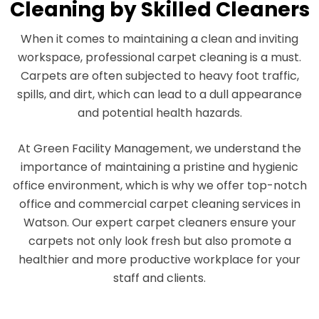
Cleaning by Skilled Cleaners
When it comes to maintaining a clean and inviting
workspace, professional carpet cleaning is a must.
Carpets are often subjected to heavy foot traffic,
spills, and dirt, which can lead to a dull appearance
and potential health hazards.
At Green Facility Management, we understand the
importance of maintaining a pristine and hygienic
office environment, which is why we offer top-notch
office and commercial carpet cleaning services in
Watson. Our expert carpet cleaners ensure your
carpets not only look fresh but also promote a
healthier and more productive workplace for your
staff and clients.