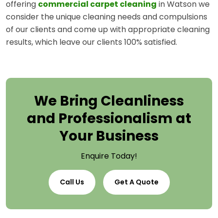
offering
commercial carpet cleaning
in Watson we
consider the unique cleaning needs and compulsions
of our clients and come up with appropriate cleaning
results, which leave our clients 100% satisfied.
We Bring Cleanliness
and Professionalism at
Your Business
Enquire Today!
Call Us
Get A Quote