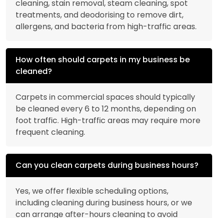
cleaning, stain removal, steam cleaning, spot
treatments, and deodorising to remove dirt,
allergens, and bacteria from high-traffic areas.
How often should carpets in my business be
cleaned?
Carpets in commercial spaces should typically
be cleaned every 6 to 12 months, depending on
foot traffic. High-traffic areas may require more
frequent cleaning.
Can you clean carpets during business hours?
Yes, we offer flexible scheduling options,
including cleaning during business hours, or we
can arrange after-hours cleaning to avoid