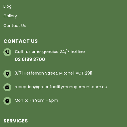
Blog
Gallery
Contact Us
CONTACT US
Call for emergencies 24/7 hotline
02 6189 3700
3/71 Heffernan Street, Mitchell ACT 2911
reception@greenfacilitymanagement.com.au
Mon to Fri 9am - 5pm
SERVICES