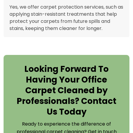
Yes, we offer carpet protection services, such as
applying stain-resistant treatments that help
protect your carpets from future spills and
stains, keeping them cleaner for longer.
Looking Forward To
Having Your Office
Carpet Cleaned by
Professionals? Contact
Us Today
Ready to experience the difference of
professional carpet cleaning? Get in touch