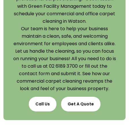
with Green Facility Management today to
schedule your commercial and office carpet
cleaning in Watson.
Our team is here to help your business
maintain a clean, safe, and welcoming
environment for employees and clients alike.
Let us handle the cleaning, so you can focus
on running your business! All you need to do is
to call us at 02 6189 3700 or fill out the
contact form and submit it. See how our
commercial carpet cleaning revamps the
look and feel of your business property.
Call Us
Get A Quote