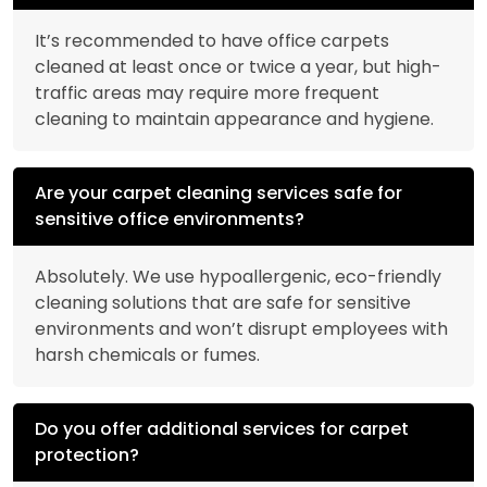
It’s recommended to have office carpets
cleaned at least once or twice a year, but high-
traffic areas may require more frequent
cleaning to maintain appearance and hygiene.
Are your carpet cleaning services safe for
sensitive office environments?
Absolutely. We use hypoallergenic, eco-friendly
cleaning solutions that are safe for sensitive
environments and won’t disrupt employees with
harsh chemicals or fumes.
Do you offer additional services for carpet
protection?