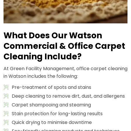
What Does Our Watson
Commercial & Office Carpet
Cleaning Include?
At Green Facility Management, office carpet cleaning
in Watson includes the following:
Pre-treatment of spots and stains
Deep cleaning to remove dirt, dust, and allergens
Carpet shampooing and steaming
Stain protection for long-lasting results
Quick drying to minimise downtime