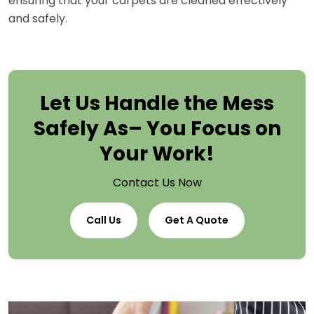
ensuring that your carpets are cleaned effectively
and safely.
Let Us Handle the Mess
Safely As– You Focus on
Your Work!
Contact Us Now
Call Us
Get A Quote