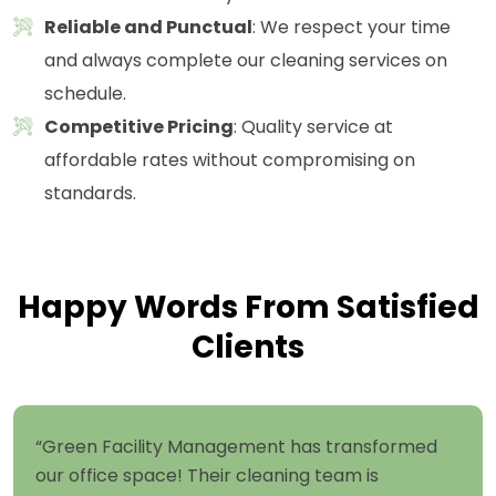
Reliable and Punctual
: We respect your time
and always complete our cleaning services on
schedule.
Competitive Pricing
: Quality service at
affordable rates without compromising on
standards.
Happy Words From Satisfied
Clients
“Green Facility Management has transformed
our office space! Their cleaning team is