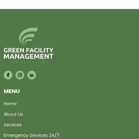
MENU
Home
About Us
Services
Emergency Services 24/7