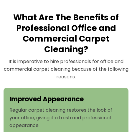
What Are The Benefits of
Professional Office and
Commercial Carpet
Cleaning?
It is imperative to hire professionals for office and
commercial carpet cleaning because of the following
reasons:
Improved Appearance
Regular carpet cleaning restores the look of
your office, giving it a fresh and professional
appearance.