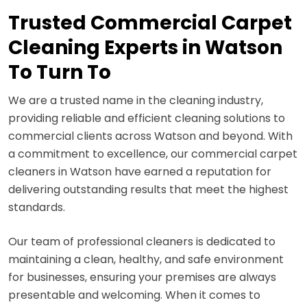
Trusted Commercial Carpet
Cleaning Experts in Watson
To Turn To
We are a trusted name in the cleaning industry,
providing reliable and efficient cleaning solutions to
commercial clients across Watson and beyond. With
a commitment to excellence, our commercial carpet
cleaners in Watson have earned a reputation for
delivering outstanding results that meet the highest
standards.
Our team of professional cleaners is dedicated to
maintaining a clean, healthy, and safe environment
for businesses, ensuring your premises are always
presentable and welcoming. When it comes to