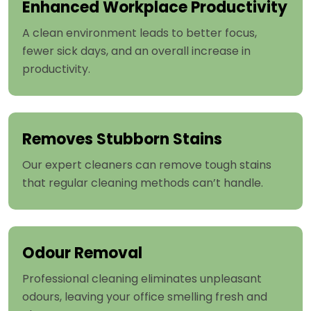
Enhanced Workplace Productivity
A clean environment leads to better focus,
fewer sick days, and an overall increase in
productivity.
Removes Stubborn Stains
Our expert cleaners can remove tough stains
that regular cleaning methods can’t handle.
Odour Removal
Professional cleaning eliminates unpleasant
odours, leaving your office smelling fresh and