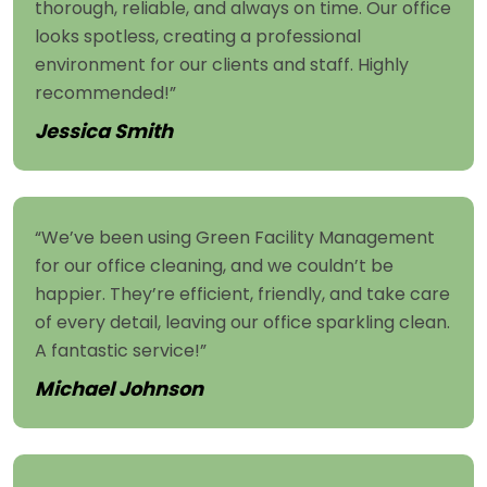
thorough, reliable, and always on time. Our office
looks spotless, creating a professional
environment for our clients and staff. Highly
recommended!”
Jessica Smith
“We’ve been using Green Facility Management
for our office cleaning, and we couldn’t be
happier. They’re efficient, friendly, and take care
of every detail, leaving our office sparkling clean.
A fantastic service!”
Michael Johnson