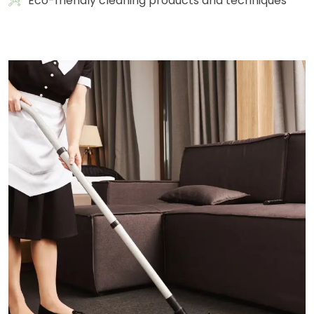
Eco-friendly cleaning products and techniques