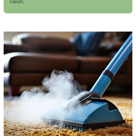
clean.