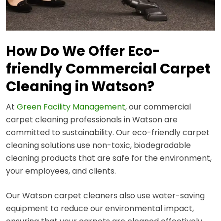
How Do We Offer Eco-
friendly Commercial Carpet
Cleaning in Watson?
At
Green Facility Management
, our commercial
carpet cleaning professionals in Watson are
committed to sustainability. Our eco-friendly carpet
cleaning solutions use non-toxic, biodegradable
cleaning products that are safe for the environment,
your employees, and clients.
Our Watson carpet cleaners also use water-saving
equipment to reduce our environmental impact,