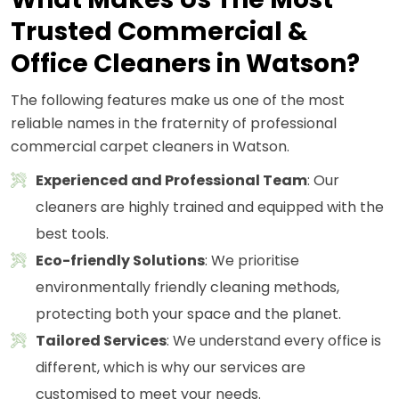
Trusted Commercial &
Office Cleaners in Watson?
The following features make us one of the most
reliable names in the fraternity of professional
commercial carpet cleaners in Watson.
Experienced and Professional Team
: Our
cleaners are highly trained and equipped with the
best tools.
Eco-friendly Solutions
: We prioritise
environmentally friendly cleaning methods,
protecting both your space and the planet.
Tailored Services
: We understand every office is
different, which is why our services are
customised to meet your needs.