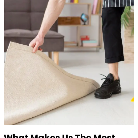
What Makes Us The Most