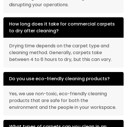
disrupting your operations.
How long does it take for commercial carpets
to dry after cleaning?
Drying time depends on the carpet type and
cleaning method. Generally, carpets take
between 4 to 6 hours to dry, but this can vary.
Do you use eco-friendly cleaning products?
Yes, we use non-toxic, eco-friendly cleaning
products that are safe for both the
environment and the people in your workspace.
What types of carpets can you clean in an