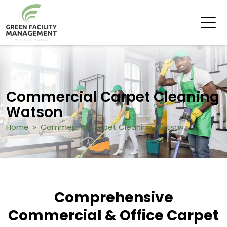
Commercial Carpet Cleaning
Watson
Home
» Commercial Carpet Cleaning Watson
Comprehensive
Commercial & Office Carpet