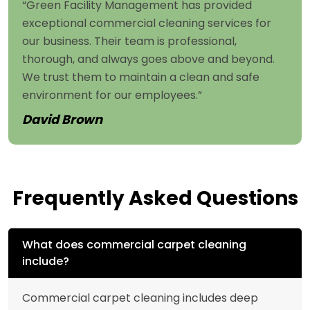
“Green Facility Management has provided
exceptional commercial cleaning services for
our business. Their team is professional,
thorough, and always goes above and beyond.
We trust them to maintain a clean and safe
environment for our employees.”
David Brown
Frequently Asked Questions
What does commercial carpet cleaning
include?
Commercial carpet cleaning includes deep