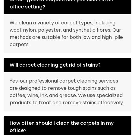
office setting?
We clean a variety of carpet types, including
wool, nylon, polyester, and synthetic fibres. Our
methods are suitable for both low and high-pile
carpets.
Will carpet cleaning get rid of stains?
Yes, our professional carpet cleaning services
are designed to remove tough stains such as
coffee, wine, ink, and grease. We use specialized
products to treat and remove stains effectively.
How often should I clean the carpets in my
office?