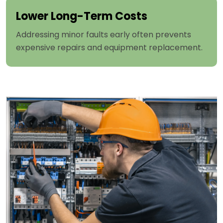
Lower Long-Term Costs
Addressing minor faults early often prevents
expensive repairs and equipment replacement.