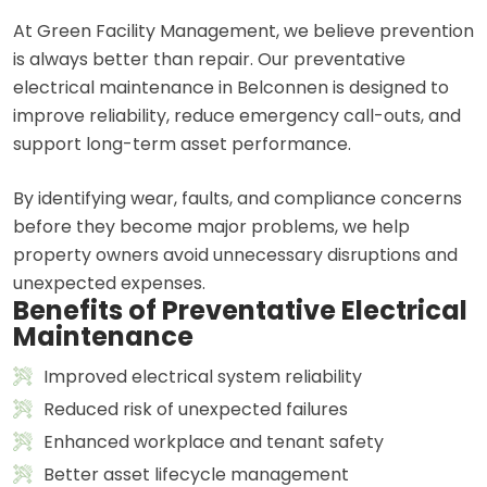
At Green Facility Management, we believe prevention
is always better than repair. Our preventative
electrical maintenance in Belconnen is designed to
improve reliability, reduce emergency call-outs, and
support long-term asset performance.
By identifying wear, faults, and compliance concerns
before they become major problems, we help
property owners avoid unnecessary disruptions and
unexpected expenses.
Benefits of Preventative Electrical
Maintenance
Improved electrical system reliability
Reduced risk of unexpected failures
Enhanced workplace and tenant safety
Better asset lifecycle management