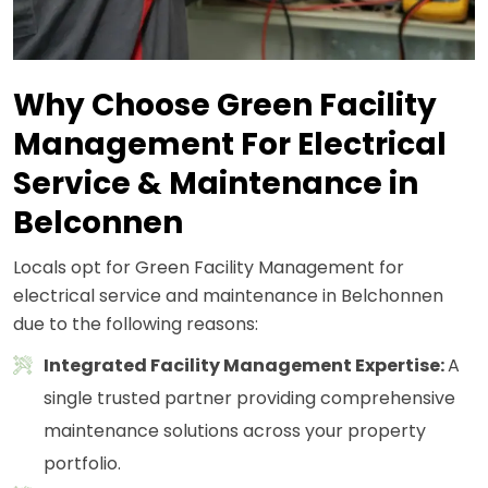
Why Choose Green Facility
Management For Electrical
Service & Maintenance in
Belconnen
Locals opt for Green Facility Management for
electrical service and maintenance in Belchonnen
due to the following reasons:
Integrated Facility Management Expertise:
A
single trusted partner providing comprehensive
maintenance solutions across your property
portfolio.