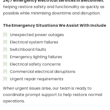
24/7 emergency electrical services in Belconnen
,
helping restore safety and functionality as quickly as
possible while minimising downtime and disruption.
The Emergency Situations We Assist With Include
Unexpected power outages
Electrical system failures
Switchboard faults
Emergency lighting failures
Electrical safety concerns
Commercial electrical disruptions
Urgent repair requirements
When urgent issues arise, our team is ready to
coordinate prompt support to help restore normal
operations.