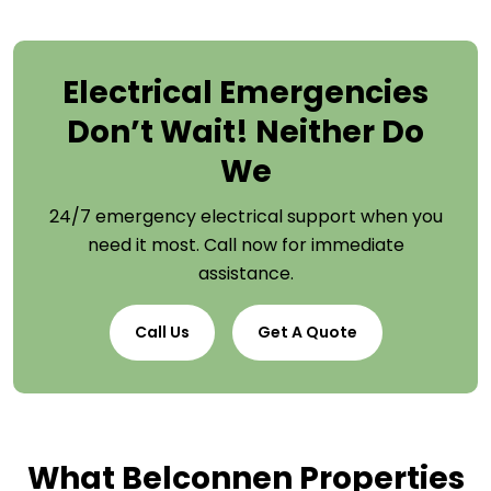
Electrical Emergencies
Don’t Wait! Neither Do
We
24/7 emergency electrical support when you
need it most. Call now for immediate
assistance.
Call Us
Get A Quote
What Belconnen Properties