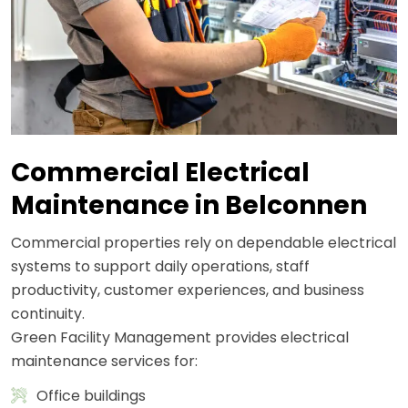
Commercial Electrical
Maintenance in Belconnen
Commercial properties rely on dependable electrical
systems to support daily operations, staff
productivity, customer experiences, and business
continuity.
Green Facility Management provides electrical
maintenance services for:
Office buildings