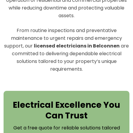
operation of residential and commercial properties
while reducing downtime and protecting valuable
assets.
From routine inspections and preventative
maintenance to urgent repairs and emergency
support, our
licensed electricians in Belconnen
are
committed to delivering dependable electrical
solutions tailored to your property’s unique
requirements.
Electrical Excellence You
Can Trust
Get a free quote for reliable solutions tailored