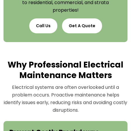
to residential, commercial, and strata
properties!
Call Us
Get A Quote
Why Professional Electrical
Maintenance Matters
Electrical systems are often overlooked until a
problem occurs. Proactive maintenance helps
identify issues early, reducing risks and avoiding costly
disruptions.