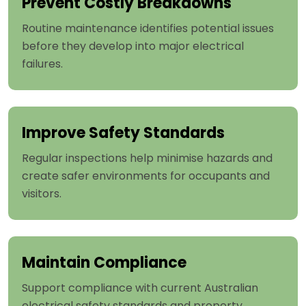
Prevent Costly Breakdowns
Routine maintenance identifies potential issues
before they develop into major electrical
failures.
Improve Safety Standards
Regular inspections help minimise hazards and
create safer environments for occupants and
visitors.
Maintain Compliance
Support compliance with current Australian
electrical safety standards and property