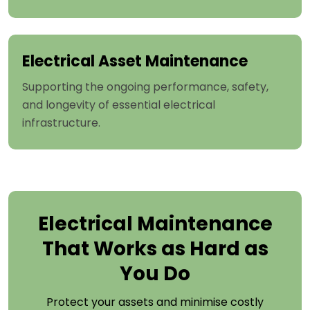
Electrical Asset Maintenance
Supporting the ongoing performance, safety,
and longevity of essential electrical
infrastructure.
Electrical Maintenance
That Works as Hard as
You Do
Protect your assets and minimise costly