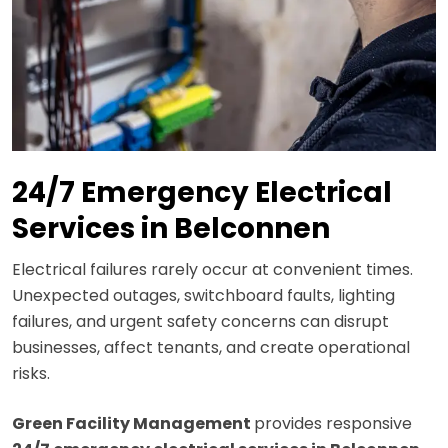
24/7 Emergency Electrical
Services in Belconnen
Electrical failures rarely occur at convenient times.
Unexpected outages, switchboard faults, lighting
failures, and urgent safety concerns can disrupt
businesses, affect tenants, and create operational
risks.
Green Facility Management
provides responsive