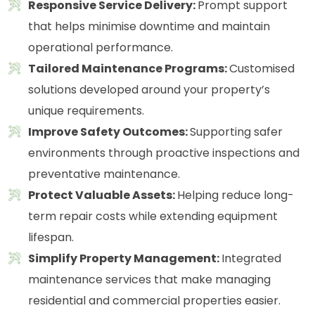
Responsive Service Delivery:
Prompt support
that helps minimise downtime and maintain
operational performance.
Tailored Maintenance Programs:
Customised
solutions developed around your property’s
unique requirements.
Improve Safety Outcomes:
Supporting safer
environments through proactive inspections and
preventative maintenance.
Protect Valuable Assets:
Helping reduce long-
term repair costs while extending equipment
lifespan.
Simplify Property Management:
Integrated
maintenance services that make managing
residential and commercial properties easier.