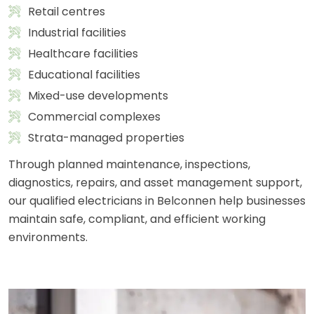
Retail centres
Industrial facilities
Healthcare facilities
Educational facilities
Mixed-use developments
Commercial complexes
Strata-managed properties
Through planned maintenance, inspections,
diagnostics, repairs, and asset management support,
our qualified electricians in Belconnen help businesses
maintain safe, compliant, and efficient working
environments.