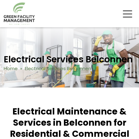
Electrical Services Belconnen
Home
» Electrical Services Belconnen
Electrical Maintenance &
Services in Belconnen for
Residential & Commercial