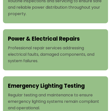
Routine inspections and servicing to ensure safe
and reliable power distribution throughout your
property.
Power & Electrical Repairs
Professional repair services addressing
electrical faults, damaged components, and
system failures.
Emergency Lighting Testing
Regular testing and maintenance to ensure
emergency lighting systems remain compliant
and operational.