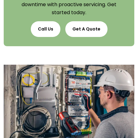
downtime with proactive servicing. Get
started today.
Call Us
Get A Quote