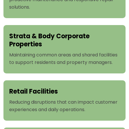
solutions.
Strata & Body Corporate
Properties
Maintaining common areas and shared facilities
to support residents and property managers.
Retail Facilities
Reducing disruptions that can impact customer
experiences and daily operations.