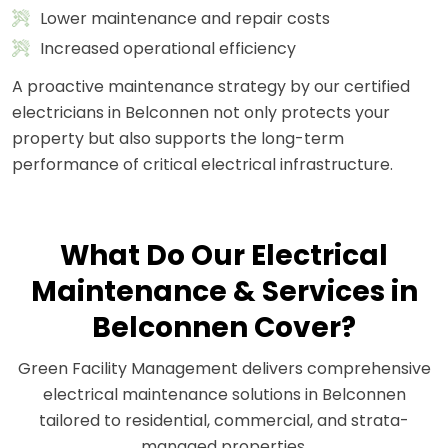
Lower maintenance and repair costs
Increased operational efficiency
A proactive maintenance strategy by our certified
electricians in Belconnen not only protects your
property but also supports the long-term
performance of critical electrical infrastructure.
What Do Our Electrical
Maintenance & Services in
Belconnen Cover?
Green Facility Management delivers comprehensive
electrical maintenance solutions in Belconnen
tailored to residential, commercial, and strata-
managed properties.