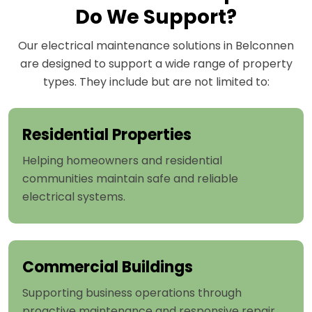
Do We Support?
Our electrical maintenance solutions in Belconnen
are designed to support a wide range of property
types. They include but are not limited to:
Residential Properties
Helping homeowners and residential
communities maintain safe and reliable
electrical systems.
Commercial Buildings
Supporting business operations through
proactive maintenance and responsive repair