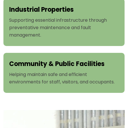
Industrial Properties
Supporting essential infrastructure through
preventative maintenance and fault
management.
Community & Public Facilities
Helping maintain safe and efficient
environments for staff, visitors, and occupants.