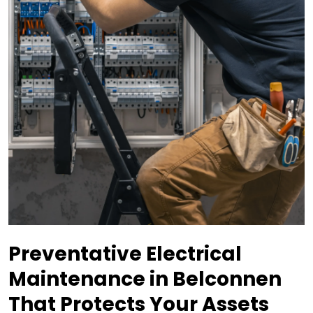
Preventative Electrical
Maintenance in Belconnen
That Protects Your Assets