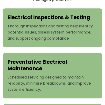
Electrical Inspections & Testing
Thorough inspections and testing help identify
potential issues, assess system performance,
and support ongoing compliance.
Preventative Electrical
Maintenance
Scheduled servicing designed to maintain
reliability, minimise breakdowns, and improve
system efficiency.