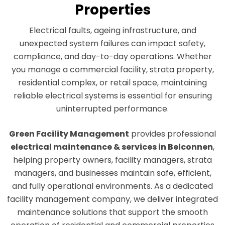
Properties
Electrical faults, ageing infrastructure, and
unexpected system failures can impact safety,
compliance, and day-to-day operations. Whether
you manage a commercial facility, strata property,
residential complex, or retail space, maintaining
reliable electrical systems is essential for ensuring
uninterrupted performance.
Green Facility Management
provides professional
electrical maintenance & services in Belconnen
,
helping property owners, facility managers, strata
managers, and businesses maintain safe, efficient,
and fully operational environments. As a dedicated
facility management company, we deliver integrated
maintenance solutions that support the smooth