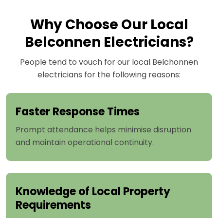
Why Choose Our Local
Belconnen Electricians?
People tend to vouch for our local Belchonnen
electricians for the following reasons:
Faster Response Times
Prompt attendance helps minimise disruption
and maintain operational continuity.
Knowledge of Local Property
Requirements