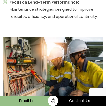
Focus on Long-Term Performance:
Maintenance strategies designed to improve
reliability, efficiency, and operational continuity.
Email Us
Contact Us