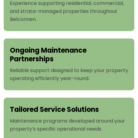
Experience supporting residential, commercial,
and strata-managed properties throughout
Belconnen.
Ongoing Maintenance
Partnerships
Reliable support designed to keep your property
operating efficiently year-round.
Tailored Service Solutions
Maintenance programs developed around your
property’s specific operational needs.