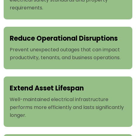
requirements.
Reduce Operational Disruptions
Prevent unexpected outages that can impact
productivity, tenants, and business operations.
Extend Asset Lifespan
Well-maintained electrical infrastructure
performs more efficiently and lasts significantly
longer.