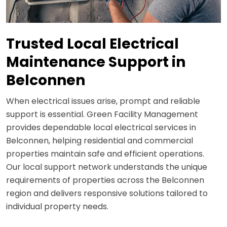
Trusted Local Electrical
Maintenance Support in
Belconnen
When electrical issues arise, prompt and reliable
support is essential. Green Facility Management
provides dependable local electrical services in
Belconnen, helping residential and commercial
properties maintain safe and efficient operations.
Our local support network understands the unique
requirements of properties across the Belconnen
region and delivers responsive solutions tailored to
individual property needs.