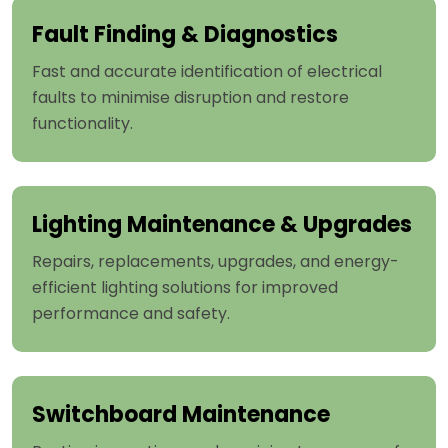
Fault Finding & Diagnostics
Fast and accurate identification of electrical
faults to minimise disruption and restore
functionality.
Lighting Maintenance & Upgrades
Repairs, replacements, upgrades, and energy-
efficient lighting solutions for improved
performance and safety.
Switchboard Maintenance