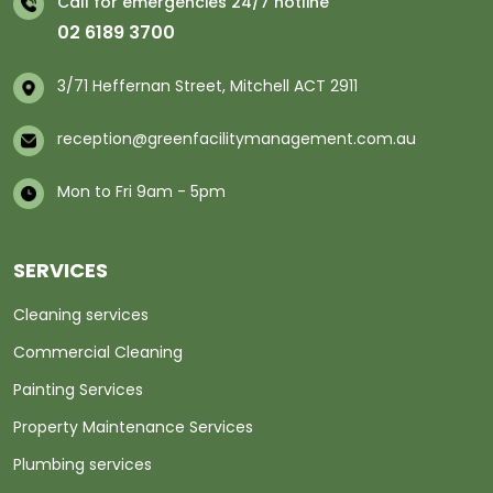
Call for emergencies 24/7 hotline
02 6189 3700
3/71 Heffernan Street, Mitchell ACT 2911
reception@greenfacilitymanagement.com.au
Mon to Fri 9am - 5pm
SERVICES
Cleaning services
Commercial Cleaning
Painting Services
Property Maintenance Services
Plumbing services