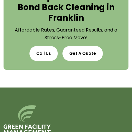
Bond Back Cleaning in
Franklin
Affordable Rates, Guaranteed Results, and a
Stress-Free Move!
Call Us
Get A Quote