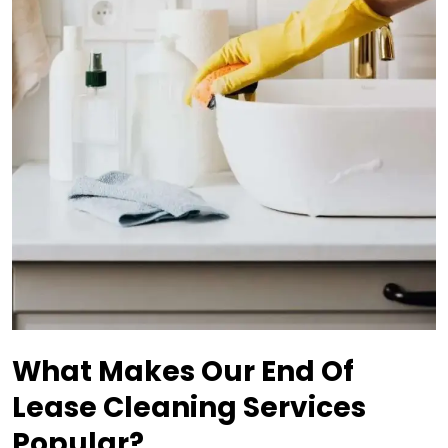
What Makes Our End Of
Lease Cleaning Services
Popular?