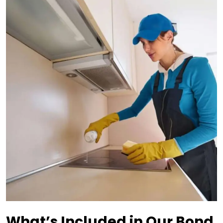
What’s Included in Our Bond