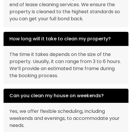
end of lease cleaning services. We ensure the
property is cleaned to the highest standards so
you can get your full bond back.
How long will it take to clean my property?
The time it takes depends on the size of the
property. Usually, it can range from 3 to 6 hours.
We’ll provide an estimated time frame during
the booking process.
Can you clean my house on weekends?
Yes, we offer flexible scheduling, including
weekends and evenings, to accommodate your
needs.