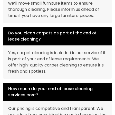
we’ll move small furniture items to ensure
thorough cleaning. Please inform us ahead of
time if you have any large furniture pieces.
Do you clean carpets as part of the end of
lease cleaning?
Yes, carpet cleaning is included in our service if it
is part of your end of lease requirements. We
offer high-quality carpet cleaning to ensure it’s
fresh and spotless.
How much do your end of lease cleaning
services cost?
Our pricing is competitive and transparent. We
provide a free, no-obligation quote based on the