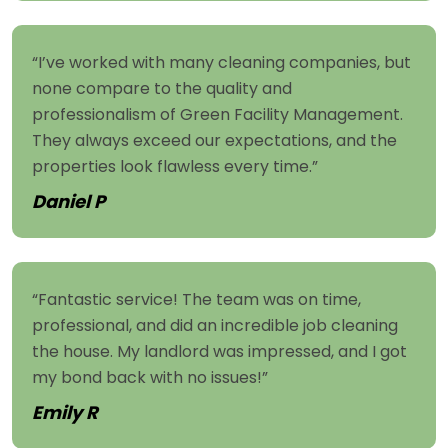
“I’ve worked with many cleaning companies, but
none compare to the quality and
professionalism of Green Facility Management.
They always exceed our expectations, and the
properties look flawless every time.”
Daniel P
“Fantastic service! The team was on time,
professional, and did an incredible job cleaning
the house. My landlord was impressed, and I got
my bond back with no issues!”
Emily R