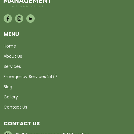
MENU
Home
About Us
Services
Emergency Services 24/7
Blog
Gallery
Contact Us
CONTACT US