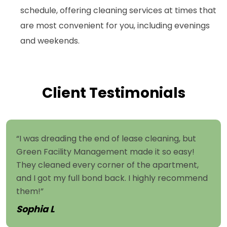
schedule, offering cleaning services at times that
are most convenient for you, including evenings
and weekends.
Client Testimonials
“I was dreading the end of lease cleaning, but
Green Facility Management made it so easy!
They cleaned every corner of the apartment,
and I got my full bond back. I highly recommend
them!”
Sophia L