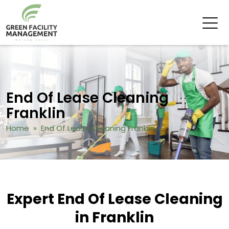
End Of Lease Cleaning
Franklin
Home
» End Of Lease Cleaning Franklin
Expert End Of Lease Cleaning
in Franklin