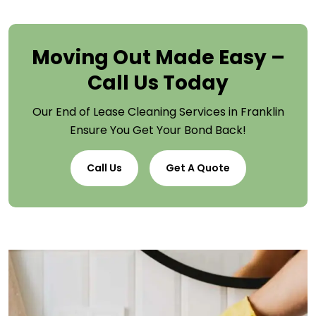
Moving Out Made Easy –
Call Us Today
Our End of Lease Cleaning Services in Franklin
Ensure You Get Your Bond Back!
Call Us
Get A Quote