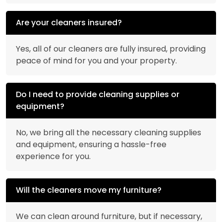
Are your cleaners insured?
Yes, all of our cleaners are fully insured, providing
peace of mind for you and your property.
Do I need to provide cleaning supplies or
equipment?
No, we bring all the necessary cleaning supplies
and equipment, ensuring a hassle-free
experience for you.
Will the cleaners move my furniture?
We can clean around furniture, but if necessary,