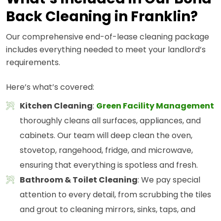
Back Cleaning in Franklin?
Our comprehensive end-of-lease cleaning package
includes everything needed to meet your landlord’s
requirements.
Here’s what’s covered:
Kitchen Cleaning
:
Green Facility Management
thoroughly cleans all surfaces, appliances, and
cabinets. Our team will deep clean the oven,
stovetop, rangehood, fridge, and microwave,
ensuring that everything is spotless and fresh.
Bathroom & Toilet Cleaning
: We pay special
attention to every detail, from scrubbing the tiles
and grout to cleaning mirrors, sinks, taps, and