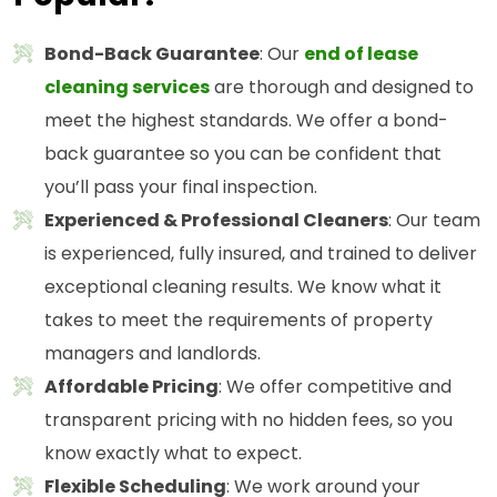
Bond-Back Guarantee
: Our
end of lease
cleaning services
are thorough and designed to
meet the highest standards. We offer a bond-
back guarantee so you can be confident that
you’ll pass your final inspection.
Experienced & Professional Cleaners
: Our team
is experienced, fully insured, and trained to deliver
exceptional cleaning results. We know what it
takes to meet the requirements of property
managers and landlords.
Affordable Pricing
: We offer competitive and
transparent pricing with no hidden fees, so you
know exactly what to expect.
Flexible Scheduling
: We work around your