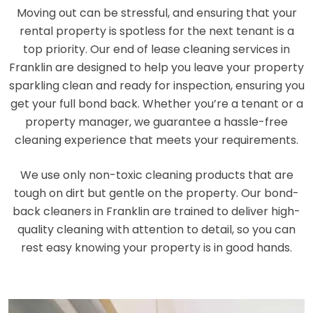
Moving out can be stressful, and ensuring that your
rental property is spotless for the next tenant is a
top priority. Our end of lease cleaning services in
Franklin are designed to help you leave your property
sparkling clean and ready for inspection, ensuring you
get your full bond back. Whether you’re a tenant or a
property manager, we guarantee a hassle-free
cleaning experience that meets your requirements.
We use only non-toxic cleaning products that are
tough on dirt but gentle on the property. Our bond-
back cleaners in Franklin are trained to deliver high-
quality cleaning with attention to detail, so you can
rest easy knowing your property is in good hands.