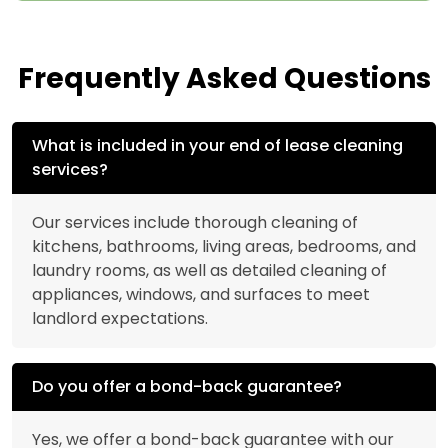
Frequently Asked Questions
What is included in your end of lease cleaning
services?
Our services include thorough cleaning of
kitchens, bathrooms, living areas, bedrooms, and
laundry rooms, as well as detailed cleaning of
appliances, windows, and surfaces to meet
landlord expectations.
Do you offer a bond-back guarantee?
Yes, we offer a bond-back guarantee with our