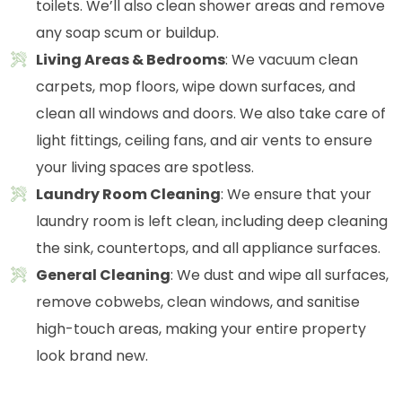
toilets. We’ll also clean shower areas and remove
any soap scum or buildup.
Living Areas & Bedrooms
: We vacuum clean
carpets, mop floors, wipe down surfaces, and
clean all windows and doors. We also take care of
light fittings, ceiling fans, and air vents to ensure
your living spaces are spotless.
Laundry Room Cleaning
: We ensure that your
laundry room is left clean, including deep cleaning
the sink, countertops, and all appliance surfaces.
General Cleaning
: We dust and wipe all surfaces,
remove cobwebs, clean windows, and sanitise
high-touch areas, making your entire property
look brand new.