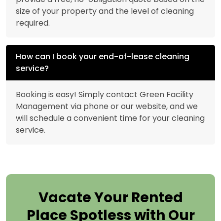
size of your property and the level of cleaning
required.
How can I book your end-of-lease cleaning
service?
Booking is easy! Simply contact Green Facility
Management via phone or our website, and we
will schedule a convenient time for your cleaning
service.
Vacate Your Rented
Place Spotless with Our