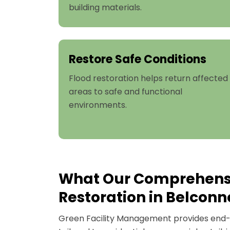
building materials.
Restore Safe Conditions
Flood restoration helps return affected
areas to safe and functional
environments.
What Our Comprehens
Restoration in Belconn
Green Facility Management provides end-t