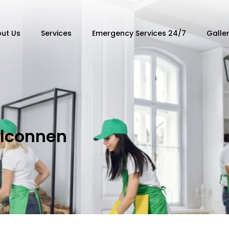
ut Us
Services
Emergency Services 24/7
Galle
elconnen