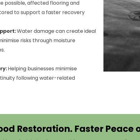
 possible, affected flooring and
tored to support a faster recovery
pport:
Water damage can create ideal
inimise risks through moisture
s.
ry:
Helping businesses minimise
inuity following water-related
ood Restoration. Faster Peace 