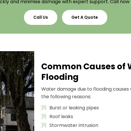
ckly and minimise damage with expert support. Call now
Call Us
Get A Quote
Common Causes of 
Flooding
Water damage due to flooding causes 
the following reasons:
Burst or leaking pipes
Roof leaks
Stormwater intrusion