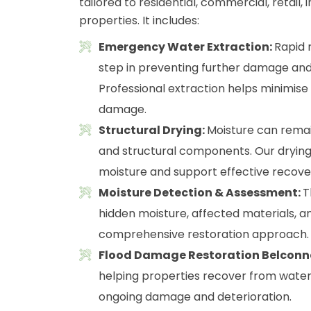
tailored to residential, commercial, retail
properties. It includes:
Emergency Water Extraction:
Rapid 
step in preventing further damage and
Professional extraction helps minimis
damage.
Structural Drying:
Moisture can remain 
and structural components. Our drying
moisture and support effective recove
Moisture Detection & Assessment:
T
hidden moisture, affected materials, an
comprehensive restoration approach.
Flood Damage Restoration Belconn
helping properties recover from water i
ongoing damage and deterioration.