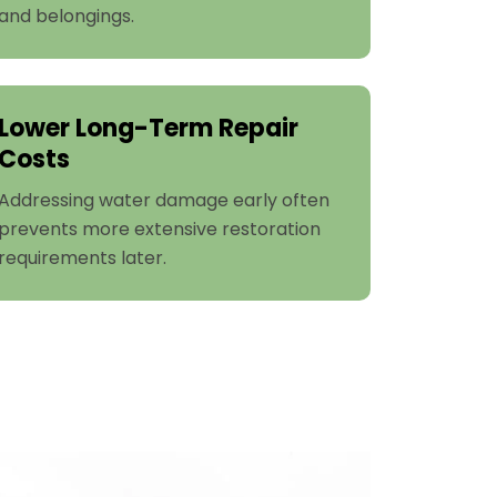
and belongings.
Lower Long-Term Repair
Costs
Addressing water damage early often
prevents more extensive restoration
requirements later.