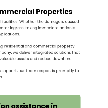
Commercial Properties
 facilities. Whether the damage is caused
water ingress, taking immediate action is
plications.
ing residential and commercial property
any, we deliver integrated solutions that
 valuable assets and reduce downtime.
 support, our team responds promptly to
s.
on assistance in