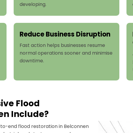
developing.
Reduce Business Disruption
Fast action helps businesses resume
normal operations sooner and minimise
downtime.
ive Flood
en Include?
o-end flood restoration in Belconnen