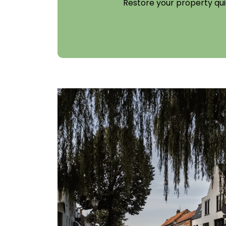
Restore your property qui