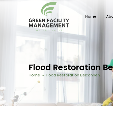
Skip to content
Home
Abo
Flood Restoration B
Home
» Flood Restoration Belconnen