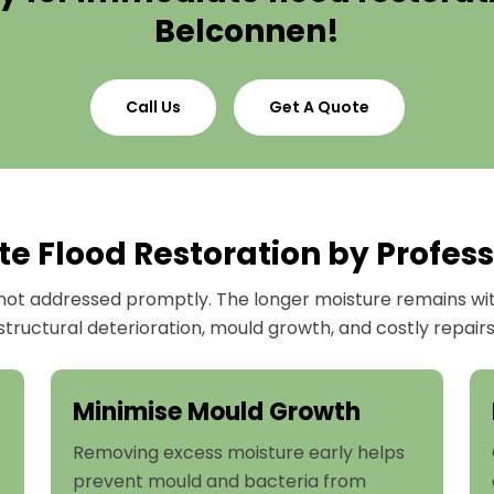
Belconnen!
Call Us
Get A Quote
 Flood Restoration by Profess
ot addressed promptly. The longer moisture remains withi
structural deterioration, mould growth, and costly repairs
Minimise Mould Growth
Removing excess moisture early helps
prevent mould and bacteria from