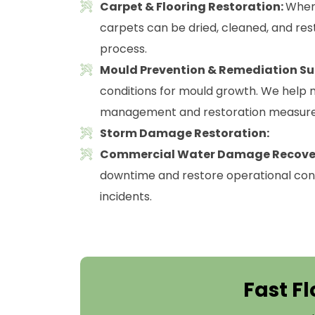
Carpet & Flooring Restoration:
Where
carpets can be dried, cleaned, and res
process.
Mould Prevention & Remediation Su
conditions for mould growth. We help m
management and restoration measure
Storm Damage Restoration:
Commercial Water Damage Recove
downtime and restore operational cont
incidents.
Fast Fl