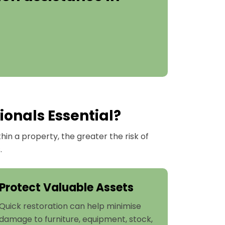
ionals Essential?
n a property, the greater the risk of
.
Protect Valuable Assets
Quick restoration can help minimise
damage to furniture, equipment, stock,