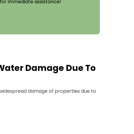
 for immediate assistance!
Water Damage Due To
widespread damage of properties due to