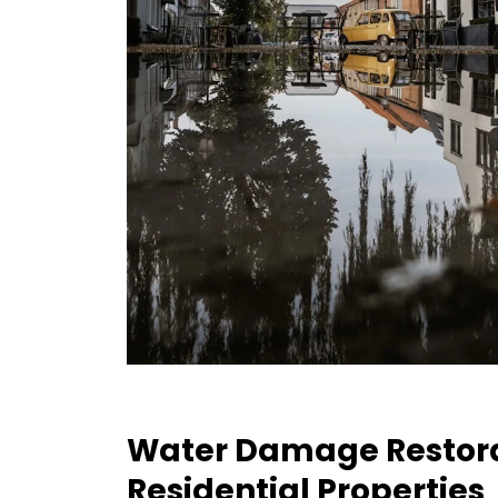
Water Damage Restora
Residential Properties