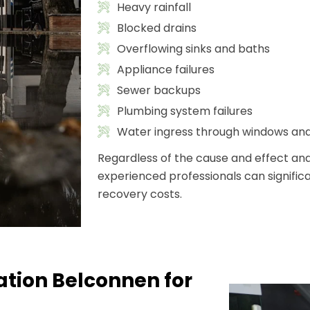
Heavy rainfall
Blocked drains
Overflowing sinks and baths
Appliance failures
Sewer backups
Plumbing system failures
Water ingress through windows an
Regardless of the cause and effect and
experienced professionals can signif
recovery costs.
tion Belconnen for