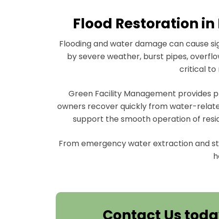
Flood Restoration in
Flooding and water damage can cause sign
by severe weather, burst pipes, overflow
critical t
Green Facility Management provides pro
owners recover quickly from water-relate
support the smooth operation of resi
From emergency water extraction and st
h
Contact Us toda