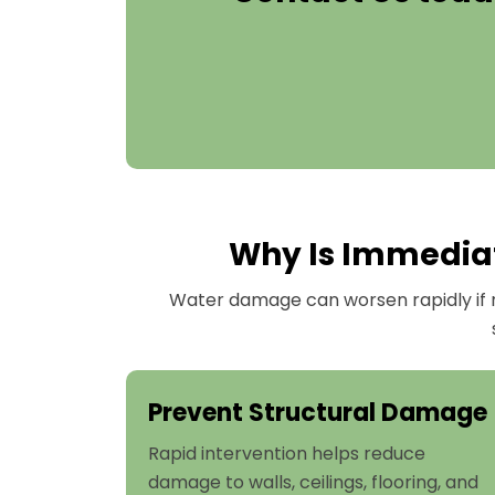
Why Is Immediate
Water damage can worsen rapidly if n
Prevent Structural Damage
Rapid intervention helps reduce
damage to walls, ceilings, flooring, and