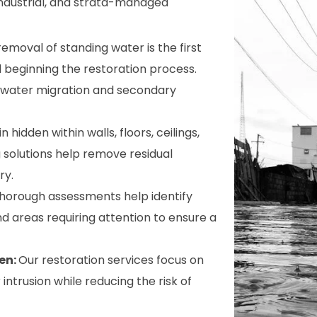
, industrial, and strata-managed
removal of standing water is the first
 beginning the restoration process.
e water migration and secondary
hidden within walls, floors, ceilings,
 solutions help remove residual
ry.
horough assessments help identify
d areas requiring attention to ensure a
en:
Our restoration services focus on
ntrusion while reducing the risk of