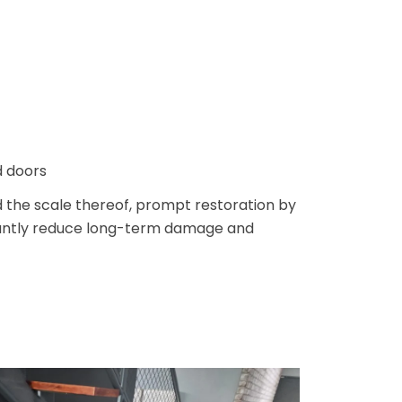
d doors
 the scale thereof, prompt restoration by
icantly reduce long-term damage and