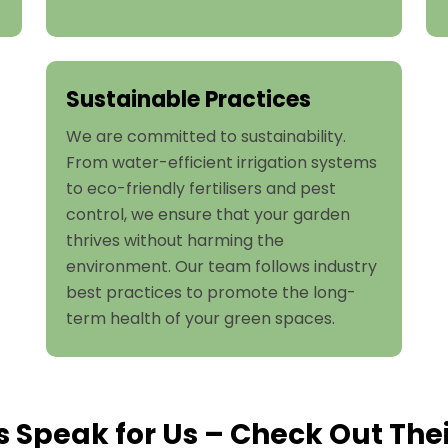
Sustainable Practices
We are committed to sustainability.
From water-efficient irrigation systems
to eco-friendly fertilisers and pest
control, we ensure that your garden
thrives without harming the
environment. Our team follows industry
best practices to promote the long-
term health of your green spaces.
s Speak for Us – Check Out The