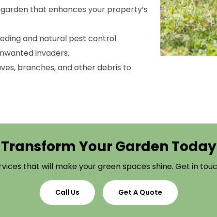
l garden that enhances your property’s
eeding and natural pest control
unwanted invaders.
ves, branches, and other debris to
Transform Your Garden Today
vices that will make your green spaces shine. Get in touch
Call Us
Get A Quote