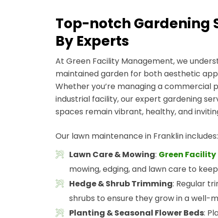
Top-notch Gardening Se
By Experts
At Green Facility Management, we underst
maintained garden for both aesthetic app
Whether you’re managing a commercial pro
industrial facility, our expert gardening se
spaces remain vibrant, healthy, and inviti
Our lawn maintenance in Franklin includes:
Lawn Care & Mowing
:
Green Facili
mowing, edging, and lawn care to keep
Hedge & Shrub Trimming
: Regular t
shrubs to ensure they grow in a well-
Planting & Seasonal Flower Beds
: P