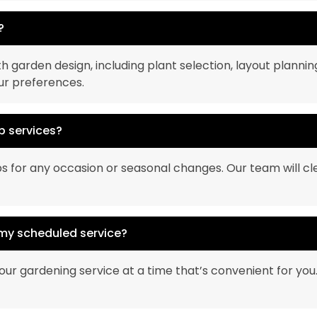
?
h garden design, including plant selection, layout plannin
our preferences.
p services?
s for any occasion or seasonal changes. Our team will cl
 my scheduled service?
 your gardening service at a time that’s convenient for yo