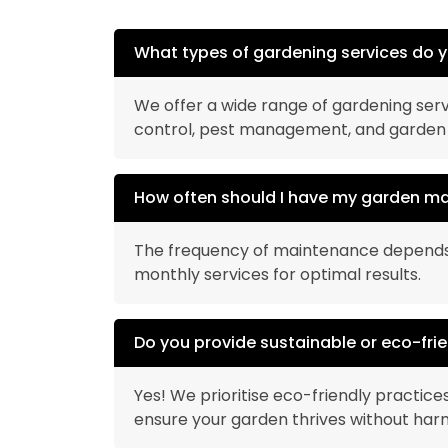
What types of gardening services do y
We offer a wide range of gardening serv
control, pest management, and garden
How often should I have my garden m
The frequency of maintenance depends o
monthly services for optimal results.
Do you provide sustainable or eco-fri
Yes! We prioritise eco-friendly practices
ensure your garden thrives without har