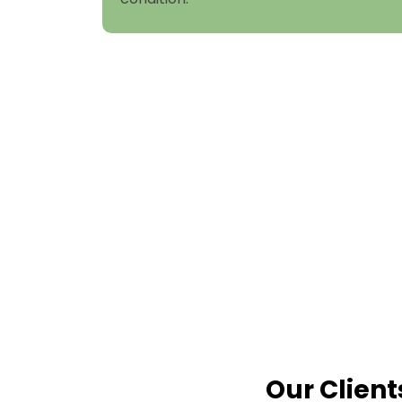
Our Client