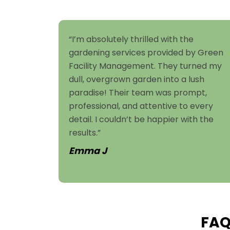
“I’m absolutely thrilled with the
gardening services provided by Green
Facility Management. They turned my
dull, overgrown garden into a lush
paradise! Their team was prompt,
professional, and attentive to every
detail. I couldn’t be happier with the
results.”
Emma J
FAQ