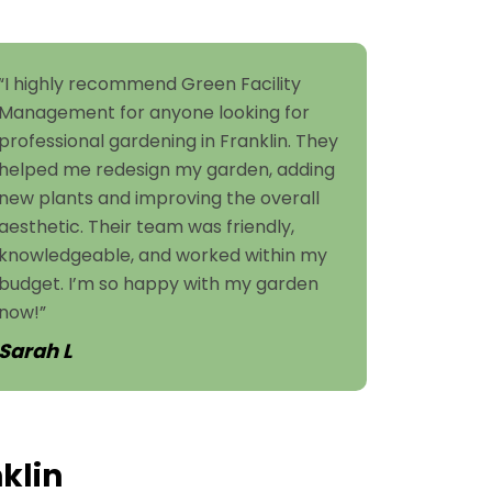
“I highly recommend Green Facility
Management for anyone looking for
professional gardening in Franklin. They
helped me redesign my garden, adding
new plants and improving the overall
aesthetic. Their team was friendly,
knowledgeable, and worked within my
budget. I’m so happy with my garden
now!”
Sarah L
klin