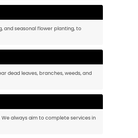
g, and seasonal flower planting, to
ear dead leaves, branches, weeds, and
u. We always aim to complete services in