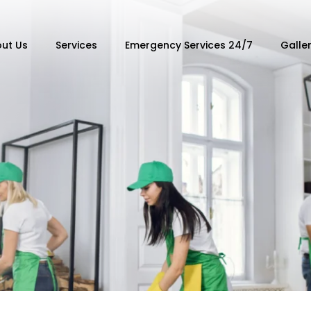
ut Us
Services
Emergency Services 24/7
Galle