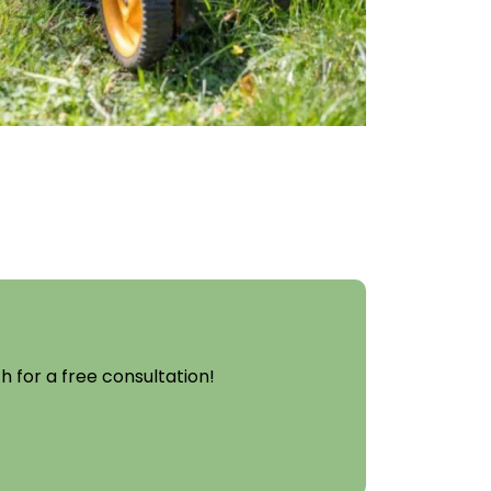
 for a free consultation!