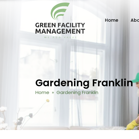
Skip to content
Home
Abo
Gardening Franklin
Home
» Gardening Franklin