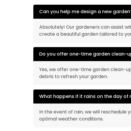
Can you help me design a new garden
Absolutely! Our gardeners can assist wit
create a beautiful garden tailored to y
Do you offer one-time garden clean-u
Yes, we offer one-time garden clean-up
debris to refresh your garden.
What happens if it rains on the day of
In the event of rain, we will reschedule
optimal weather conditions.