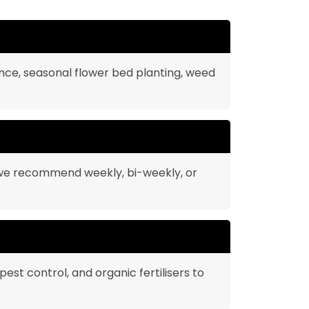
nce, seasonal flower bed planting, weed
 we recommend weekly, bi-weekly, or
pest control, and organic fertilisers to