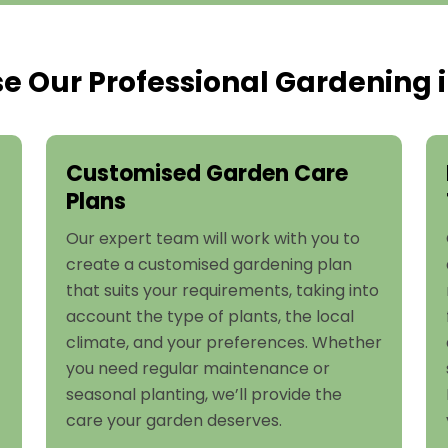
 Our Professional Gardening i
Customised Garden Care
Plans
Our expert team will work with you to
create a customised gardening plan
that suits your requirements, taking into
account the type of plants, the local
climate, and your preferences. Whether
you need regular maintenance or
seasonal planting, we’ll provide the
care your garden deserves.