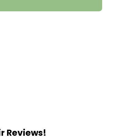
ir Reviews!