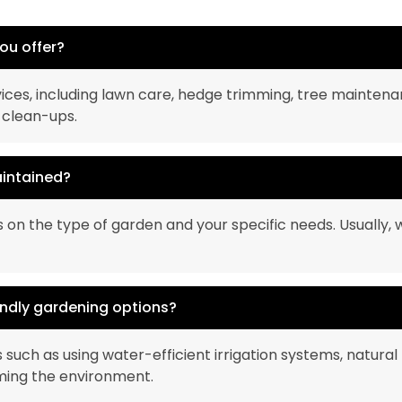
ou offer?
ices, including lawn care, hedge trimming, tree maintena
 clean-ups.
aintained?
n the type of garden and your specific needs. Usually,
endly gardening options?
 such as using water-efficient irrigation systems, natural 
ming the environment.