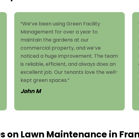
“We’ve been using Green Facility
Management for over a year to
maintain the gardens at our
commercial property, and we’ve
noticed a huge improvement. The team
is reliable, efficient, and always does an
excellent job. Our tenants love the well-
kept green spaces.”
John M
s on Lawn Maintenance in Fran