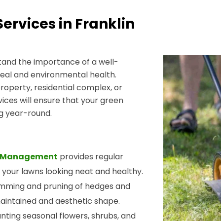
rvices in Franklin
and the importance of a well-
eal and environmental health.
perty, residential complex, or
rvices will ensure that your green
ng year-round.
ty Management
provides regular
 your lawns looking neat and healthy.
rimming and pruning of hedges and
maintained and aesthetic shape.
lanting seasonal flowers, shrubs, and