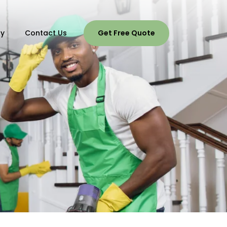
ry
Contact Us
Get Free Quote