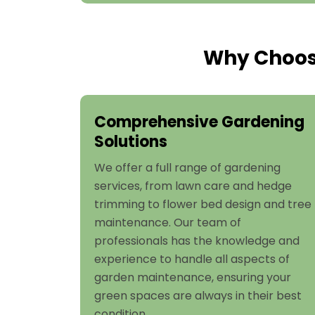
Why Choose
Comprehensive Gardening
Solutions
We offer a full range of gardening
services, from lawn care and hedge
trimming to flower bed design and tree
maintenance. Our team of
professionals has the knowledge and
experience to handle all aspects of
garden maintenance, ensuring your
green spaces are always in their best
condition.