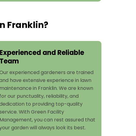
n Franklin?
Experienced and Reliable
Team
Our experienced gardeners are trained
and have extensive experience in lawn
maintenance in Franklin. We are known
for our punctuality, reliability, and
dedication to providing top-quality
service. With Green Facility
Management, you can rest assured that
your garden will always look its best.