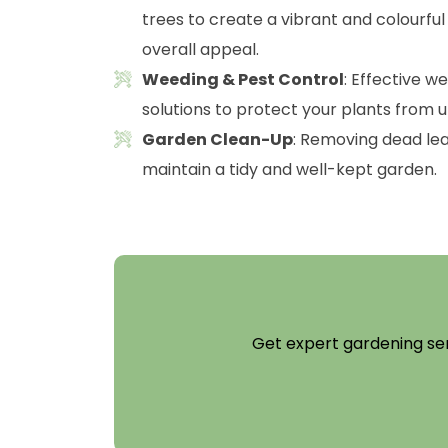
trees to create a vibrant and colourfu
overall appeal.
Weeding & Pest Control
: Effective w
solutions to protect your plants from 
Garden Clean-Up
: Removing dead lea
maintain a tidy and well-kept garden.
Get expert gardening ser