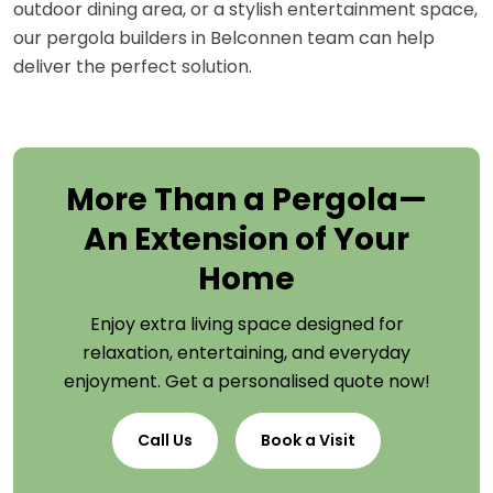
outdoor dining area, or a stylish entertainment space,
our pergola builders in Belconnen team can help
deliver the perfect solution.
More Than a Pergola—
An Extension of Your
Home
Enjoy extra living space designed for
relaxation, entertaining, and everyday
enjoyment. Get a personalised quote now!
Call Us
Book a Visit