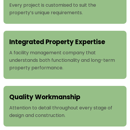
Every project is customised to suit the
property’s unique requirements.
Integrated Property Expertise
A facility management company that
understands both functionality and long-term
property performance.
Quality Workmanship
Attention to detail throughout every stage of
design and construction.