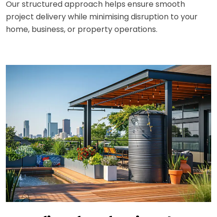
Our structured approach helps ensure smooth
project delivery while minimising disruption to your
home, business, or property operations.