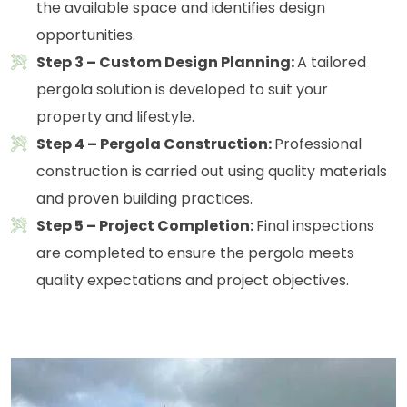
the available space and identifies design
opportunities.
Step 3 – Custom Design Planning:
A tailored
pergola solution is developed to suit your
property and lifestyle.
Step 4 – Pergola Construction:
Professional
construction is carried out using quality materials
and proven building practices.
Step 5 – Project Completion:
Final inspections
are completed to ensure the pergola meets
quality expectations and project objectives.