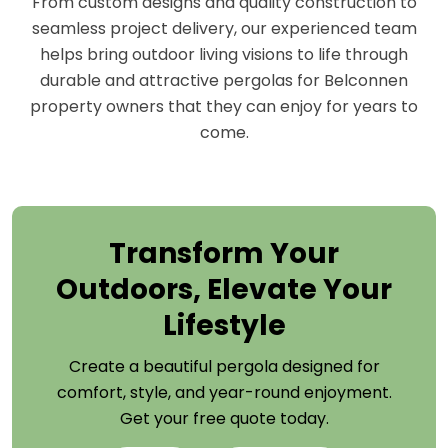
From custom designs and quality construction to
seamless project delivery, our experienced team
helps bring outdoor living visions to life through
durable and attractive pergolas for Belconnen
property owners that they can enjoy for years to
come.
Transform Your
Outdoors, Elevate Your
Lifestyle
Create a beautiful pergola designed for
comfort, style, and year-round enjoyment.
Get your free quote today.