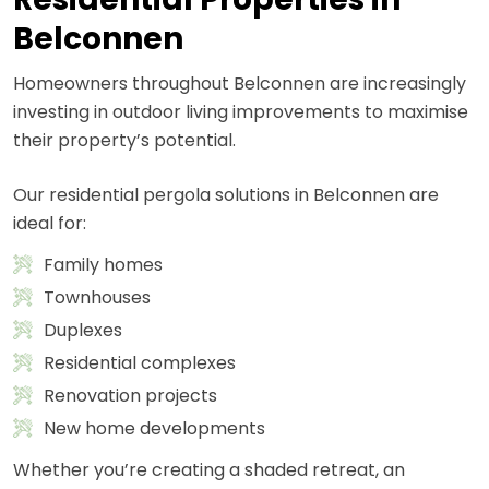
Belconnen
Homeowners throughout Belconnen are increasingly
investing in outdoor living improvements to maximise
their property’s potential.
Our residential pergola solutions in Belconnen are
ideal for:
Family homes
Townhouses
Duplexes
Residential complexes
Renovation projects
New home developments
Whether you’re creating a shaded retreat, an