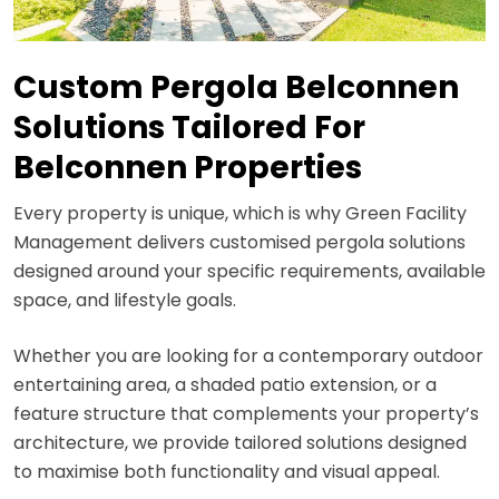
Custom Pergola Belconnen
Solutions Tailored For
Belconnen Properties
Every property is unique, which is why Green Facility
Management delivers customised pergola solutions
designed around your specific requirements, available
space, and lifestyle goals.
Whether you are looking for a contemporary outdoor
entertaining area, a shaded patio extension, or a
feature structure that complements your property’s
architecture, we provide tailored solutions designed
to maximise both functionality and visual appeal.