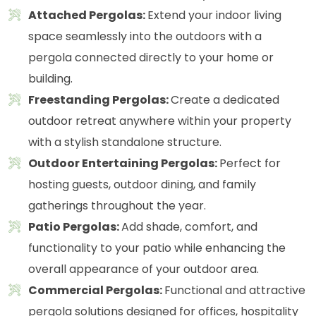
Attached Pergolas:
Extend your indoor living
space seamlessly into the outdoors with a
pergola connected directly to your home or
building.
Freestanding Pergolas:
Create a dedicated
outdoor retreat anywhere within your property
with a stylish standalone structure.
Outdoor Entertaining Pergolas:
Perfect for
hosting guests, outdoor dining, and family
gatherings throughout the year.
Patio Pergolas:
Add shade, comfort, and
functionality to your patio while enhancing the
overall appearance of your outdoor area.
Commercial Pergolas:
Functional and attractive
pergola solutions designed for offices, hospitality