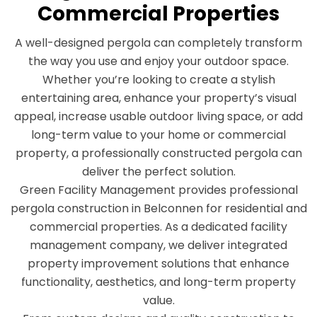
Commercial Properties
A well-designed pergola can completely transform
the way you use and enjoy your outdoor space.
Whether you’re looking to create a stylish
entertaining area, enhance your property’s visual
appeal, increase usable outdoor living space, or add
long-term value to your home or commercial
property, a professionally constructed pergola can
deliver the perfect solution.
Green Facility Management provides professional
pergola construction in Belconnen for residential and
commercial properties. As a dedicated facility
management company, we deliver integrated
property improvement solutions that enhance
functionality, aesthetics, and long-term property
value.