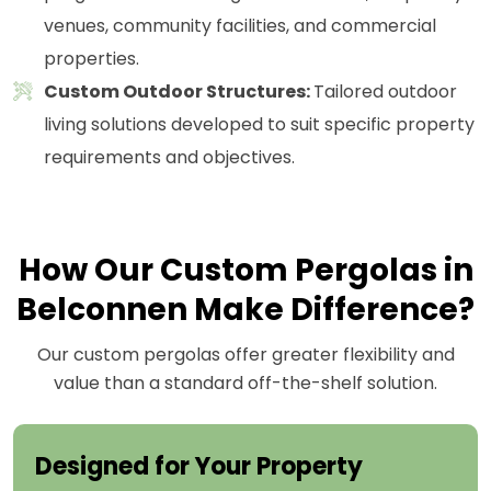
venues, community facilities, and commercial
properties.
Custom Outdoor Structures:
Tailored outdoor
living solutions developed to suit specific property
requirements and objectives.
How Our Custom Pergolas in
Belconnen Make Difference?
Our custom pergolas offer greater flexibility and
value than a standard off-the-shelf solution.
Designed for Your Property