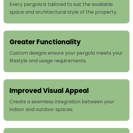
Every pergola is tailored to suit the available
space and architectural style of the property.
Greater Functionality
Custom designs ensure your pergola meets your
lifestyle and usage requirements.
Improved Visual Appeal
Create a seamless integration between your
indoor and outdoor spaces.