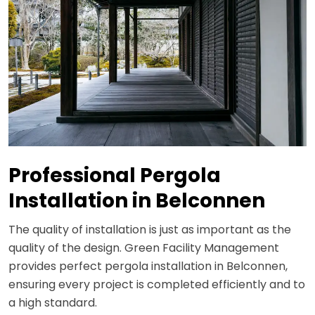
Professional Pergola
Installation in Belconnen
The quality of installation is just as important as the
quality of the design. Green Facility Management
provides perfect pergola installation in Belconnen,
ensuring every project is completed efficiently and to
a high standard.