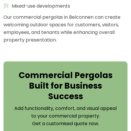
Mixed-use developments
Our commercial pergolas in Belconnen can create
welcoming outdoor spaces for customers, visitors,
employees, and tenants while enhancing overall
property presentation.
Commercial Pergolas
Built for Business
Success
Add functionality, comfort, and visual appeal
to your commercial property.
Get a customised quote now.