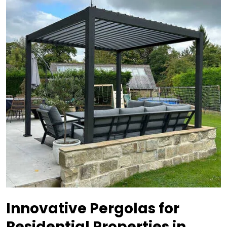
Innovative Pergolas for
Residential Properties in