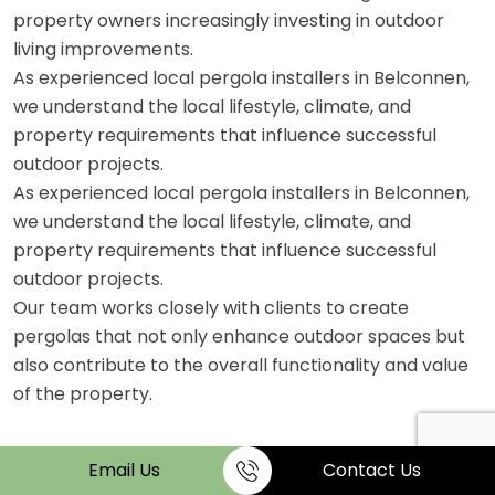
property owners increasingly investing in outdoor
living improvements.
As experienced local pergola installers in Belconnen,
we understand the local lifestyle, climate, and
property requirements that influence successful
outdoor projects.
As experienced local pergola installers in Belconnen,
we understand the local lifestyle, climate, and
property requirements that influence successful
outdoor projects.
Our team works closely with clients to create
pergolas that not only enhance outdoor spaces but
also contribute to the overall functionality and value
of the property.
Email Us
Contact Us
FAQs on Plumbing Services