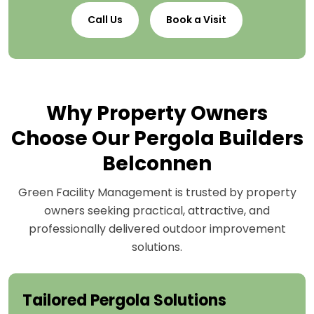
Call Us
Book a Visit
Why Property Owners
Choose Our Pergola Builders
Belconnen
Green Facility Management is trusted by property
owners seeking practical, attractive, and
professionally delivered outdoor improvement
solutions.
Tailored Pergola Solutions