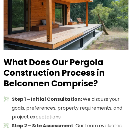
What Does Our Pergola
Construction Process in
Belconnen Comprise?
Step 1 – Initial Consultation:
We discuss your
goals, preferences, property requirements, and
project expectations.
Step 2 – Site Assessment:
Our team evaluates