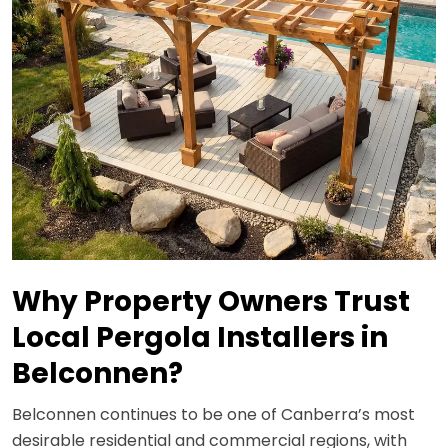
Why Property Owners Trust
Local Pergola Installers in
Belconnen?
Belconnen continues to be one of Canberra’s most
desirable residential and commercial regions, with