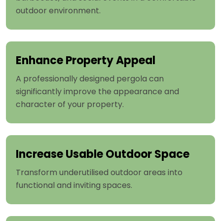
outdoor environment.
Enhance Property Appeal
A professionally designed pergola can
significantly improve the appearance and
character of your property.
Increase Usable Outdoor Space
Transform underutilised outdoor areas into
functional and inviting spaces.