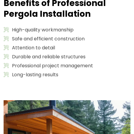
Benefits of Professional
Pergola Installation
High-quality workmanship
Safe and efficient construction
Attention to detail
Durable and reliable structures
Professional project management
Long-lasting results