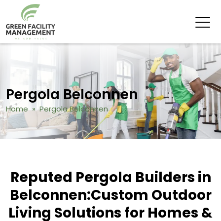
Pergola Belconnen
Home
» Pergola Belconnen
Reputed Pergola Builders in
Belconnen:
Custom Outdoor
Living Solutions for Homes &