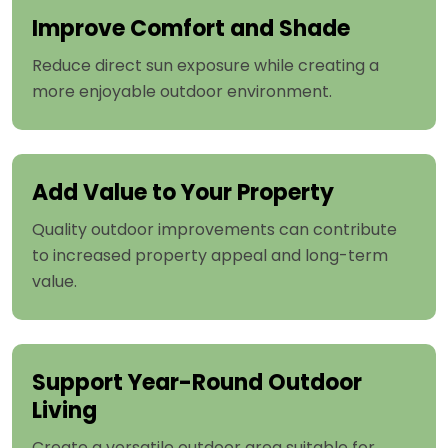
Improve Comfort and Shade
Reduce direct sun exposure while creating a
more enjoyable outdoor environment.
Add Value to Your Property
Quality outdoor improvements can contribute
to increased property appeal and long-term
value.
Support Year-Round Outdoor
Living
Create a versatile outdoor area suitable for