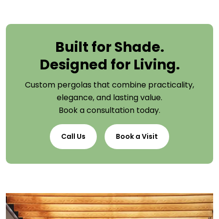
Built for Shade.
Designed for Living.
Custom pergolas that combine practicality,
elegance, and lasting value.
Book a consultation today.
Call Us
Book a Visit