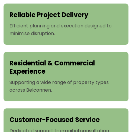
Reliable Project Delivery
Efficient planning and execution designed to
minimise disruption.
Residential & Commercial
Experience
Supporting a wide range of property types
across Belconnen.
Customer-Focused Service
Dedicated support from initial consultation