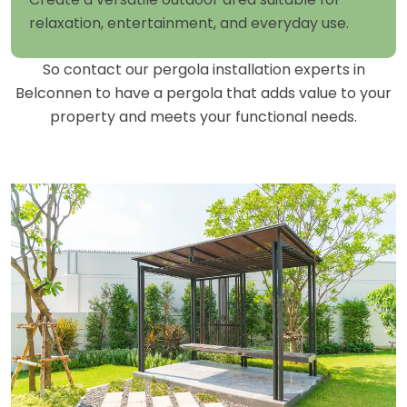
relaxation, entertainment, and everyday use.
So contact our pergola installation experts in
Belconnen to have a pergola that adds value to your
property and meets your functional needs.