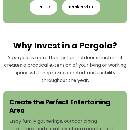
Call Us
Book a Visit
Why Invest in a Pergola?
A pergola is more than just an outdoor structure. It
creates a practical extension of your living or working
space while improving comfort and usability
throughout the year.
Create the Perfect Entertaining
Area
Enjoy family gatherings, outdoor dining,
barbecues, and social events in a comfortable