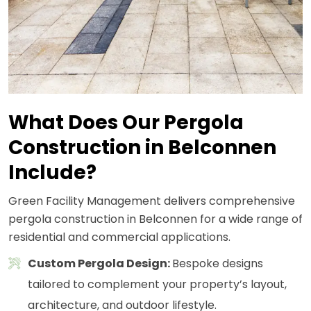
What Does Our Pergola
Construction in Belconnen
Include?
Green Facility Management delivers comprehensive
pergola construction in Belconnen for a wide range of
residential and commercial applications.
Custom Pergola Design:
Bespoke designs
tailored to complement your property’s layout,
architecture, and outdoor lifestyle.