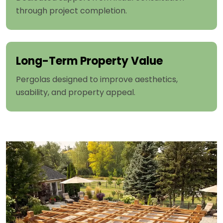
through project completion.
Long-Term Property Value
Pergolas designed to improve aesthetics,
usability, and property appeal.