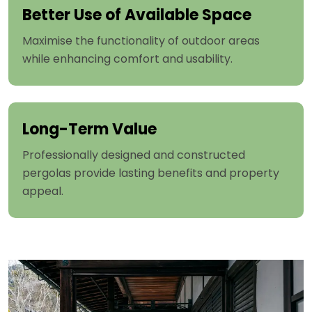
Better Use of Available Space
Maximise the functionality of outdoor areas
while enhancing comfort and usability.
Long-Term Value
Professionally designed and constructed
pergolas provide lasting benefits and property
appeal.