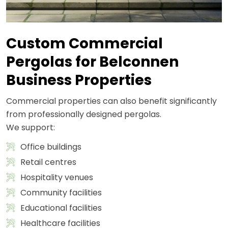
Custom Commercial
Pergolas for Belconnen
Business Properties
Commercial properties can also benefit significantly
from professionally designed pergolas.
We support:
Office buildings
Retail centres
Hospitality venues
Community facilities
Educational facilities
Healthcare facilities