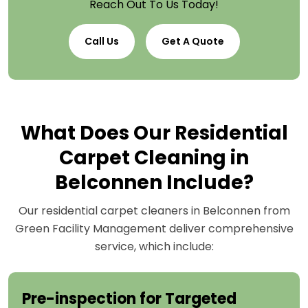
Reach Out To Us Today!
Call Us
Get A Quote
What Does Our Residential
Carpet Cleaning in
Belconnen Include?
Our residential carpet cleaners in Belconnen from
Green Facility Management deliver comprehensive
service, which include:
Pre-inspection for Targeted