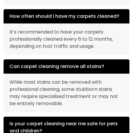
How often should I have my carpets cleaned?
It’s recommended to have your carpets
professionally cleaned every 6 to 12 months,
depending on foot traffic and usage.
Can carpet cleaning remove all stains?
While most stains can be removed with
professional cleaning, some stubborn stains
may require specialised treatment or may not
be entirely removable.
Is your carpet cleaning near me safe for pets
and children?