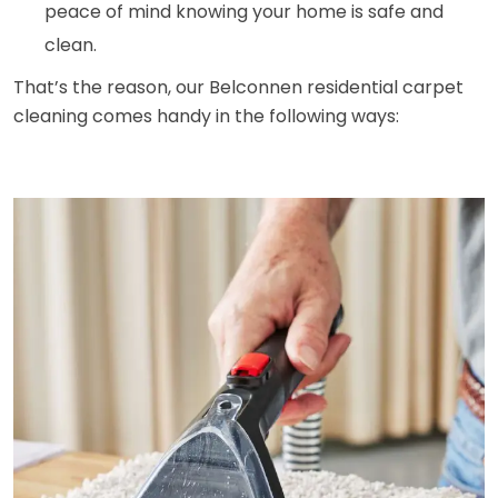
peace of mind knowing your home is safe and
clean.
That’s the reason, our Belconnen residential carpet
cleaning comes handy in the following ways: