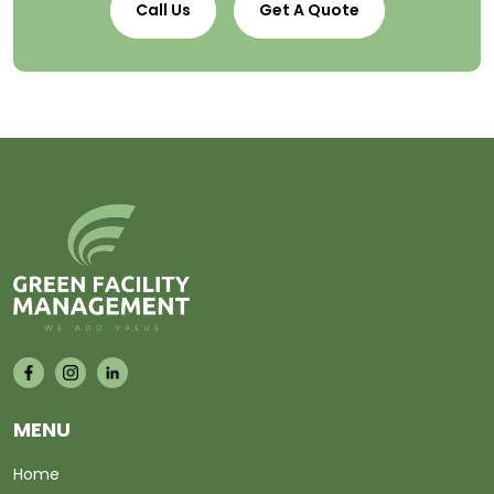
Call Us
Get A Quote
MENU
Home