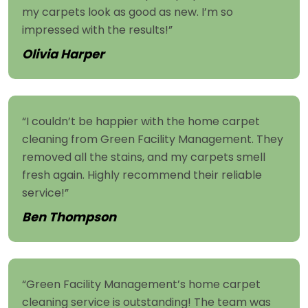
my carpets look as good as new. I’m so
impressed with the results!”
Olivia Harper
“I couldn’t be happier with the home carpet
cleaning from Green Facility Management. They
removed all the stains, and my carpets smell
fresh again. Highly recommend their reliable
service!”
Ben Thompson
“Green Facility Management’s home carpet
cleaning service is outstanding! The team was