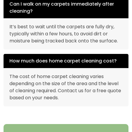
Can I walk on my carpets immediately after
cleaning?
It’s best to wait until the carpets are fully dry,
typically within a few hours, to avoid dirt or
moisture being tracked back onto the surface.
How much does home carpet cleaning cost?
The cost of home carpet cleaning varies
depending on the size of the area and the level
of cleaning required. Contact us for a free quote
based on your needs.