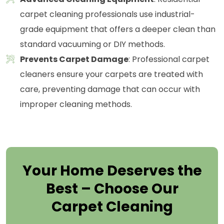
carpet cleaning professionals use industrial-
grade equipment that offers a deeper clean than
standard vacuuming or DIY methods.
Prevents Carpet Damage
: Professional carpet
cleaners ensure your carpets are treated with
care, preventing damage that can occur with
improper cleaning methods.
Your Home Deserves the
Best – Choose Our
Carpet Cleaning