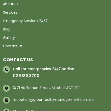
About Us
Services
Emergency Services 24/7
Blog
Gallery
Contact Us
CONTACT US
Call for emergencies 24/7 hotline
02 6189 3700
3/71 Heffernan Street, Mitchell ACT 2911
reception@greenfacilitymanagement.com.au