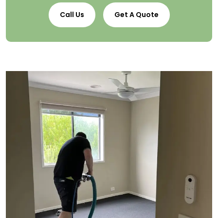
Call Us
Get A Quote