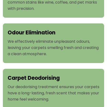
common stains like wine, coffee, and pet marks
with precision.
Odour Elimination
We effectively eliminate unpleasant odours,
leaving your carpets smelling fresh and creating
a clean atmosphere.
Carpet Deodorising
Our deodorising treatment ensures your carpets
have a long-lasting, fresh scent that makes your
home feel welcoming.