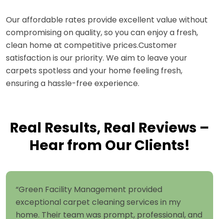
Our affordable rates provide excellent value without
compromising on quality, so you can enjoy a fresh,
clean home at competitive prices.Customer
satisfaction is our priority. We aim to leave your
carpets spotless and your home feeling fresh,
ensuring a hassle-free experience.
Real Results, Real Reviews –
Hear from Our Clients!
“Green Facility Management provided
exceptional carpet cleaning services in my
home. Their team was prompt, professional, and