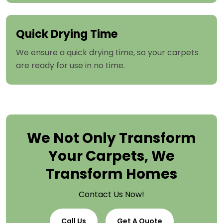
Quick Drying Time
We ensure a quick drying time, so your carpets
are ready for use in no time.
We Not Only Transform
Your Carpets, We
Transform Homes
Contact Us Now!
Call Us
Get A Quote