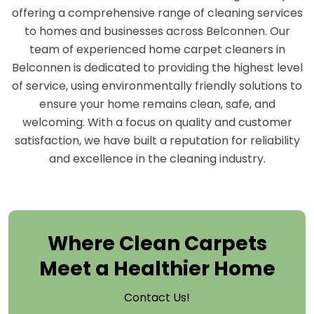
offering a comprehensive range of cleaning services
to homes and businesses across Belconnen. Our
team of experienced home carpet cleaners in
Belconnen is dedicated to providing the highest level
of service, using environmentally friendly solutions to
ensure your home remains clean, safe, and
welcoming. With a focus on quality and customer
satisfaction, we have built a reputation for reliability
and excellence in the cleaning industry.
Where Clean Carpets
Meet a Healthier Home
Contact Us!