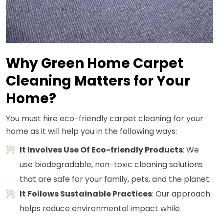
Why Green Home Carpet
Cleaning Matters for Your
Home?
You must hire eco-friendly carpet cleaning for your
home as it will help you in the following ways:
It Involves Use Of Eco-friendly Products
: We
use biodegradable, non-toxic cleaning solutions
that are safe for your family, pets, and the planet.
It Follows Sustainable Practices
: Our approach
helps reduce environmental impact while