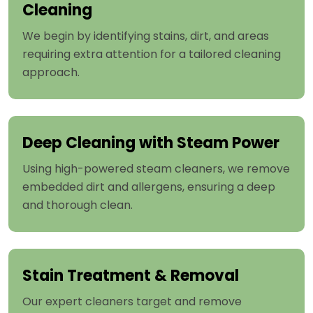
Cleaning
We begin by identifying stains, dirt, and areas
requiring extra attention for a tailored cleaning
approach.
Deep Cleaning with Steam Power
Using high-powered steam cleaners, we remove
embedded dirt and allergens, ensuring a deep
and thorough clean.
Stain Treatment & Removal
Our expert cleaners target and remove