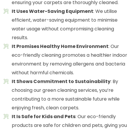
ensuring your carpets are thoroughly cleaned.
It Uses Water-Saving Equipment
: We utilise
efficient, water-saving equipment to minimise
water usage without compromising cleaning
results.
It Promises Healthy Home Environment
: Our
eco-friendly cleaning promotes a healthier indoor
environment by removing allergens and bacteria
without harmful chemicals.
It Shows Commitment to Sustainability
: By
choosing our green cleaning services, you’re
contributing to a more sustainable future while
enjoying fresh, clean carpets.
It Is Safe for Kids and Pets
: Our eco-friendly
products are safe for children and pets, giving you