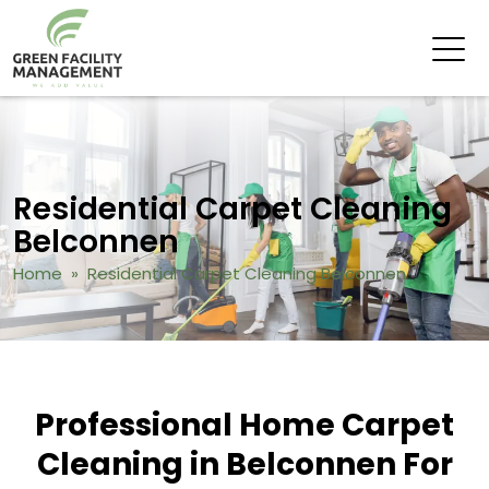
Residential Carpet Cleaning
Belconnen
Home
» Residential Carpet Cleaning Belconnen
Professional Home Carpet
Cleaning in Belconnen For