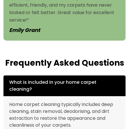
efficient, friendly, and my carpets have never
looked or felt better. Great value for excellent
service!”
Emily Grant
Frequently Asked Questions
What is included in your home carpet
cleaning?
Home carpet cleaning typically includes deep
cleaning, stain removal, deodorising, and dirt
extraction to restore the appearance and
cleanliness of your carpets.