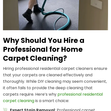
Why Should You Hire a
Professional for Home
Carpet Cleaning?
Hiring professional residential carpet cleaners ensure
that your carpets are cleaned effectively and
thoroughly. While DIY cleaning may seem convenient,
it often fails to provide the deep cleaning that
carpets require. Here’s why
professional residential
carpet cleaning
is a smart choice:
Expert Stain Removal
: Professional carpet