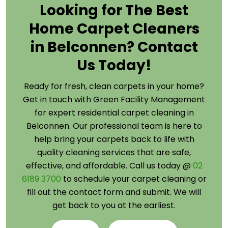
Looking for The Best
Home Carpet Cleaners
in Belconnen? Contact
Us Today!
Ready for fresh, clean carpets in your home?
Get in touch with Green Facility Management
for expert residential carpet cleaning in
Belconnen. Our professional team is here to
help bring your carpets back to life with
quality cleaning services that are safe,
effective, and affordable. Call us today @
02
6189 3700
to schedule your carpet cleaning or
fill out the contact form and submit. We will
get back to you at the earliest.