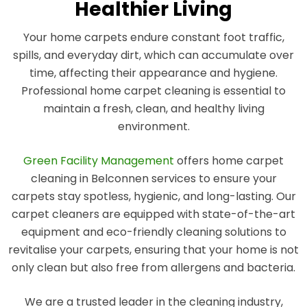
Healthier Living
Your home carpets endure constant foot traffic,
spills, and everyday dirt, which can accumulate over
time, affecting their appearance and hygiene.
Professional home carpet cleaning is essential to
maintain a fresh, clean, and healthy living
environment.
Green Facility Management
offers home carpet
cleaning in Belconnen services to ensure your
carpets stay spotless, hygienic, and long-lasting. Our
carpet cleaners are equipped with state-of-the-art
equipment and eco-friendly cleaning solutions to
revitalise your carpets, ensuring that your home is not
only clean but also free from allergens and bacteria.
We are a trusted leader in the cleaning industry,