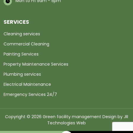
Mon to Fri 9am - 5pm
SERVICES
Cleaning services
Commercial Cleaning
Painting Services
Property Maintenance Services
Plumbing services
Electrical Maintenance
Emergency Services 24/7
Copyright © 2026 Green facility management Design by
JR
Technologies Web