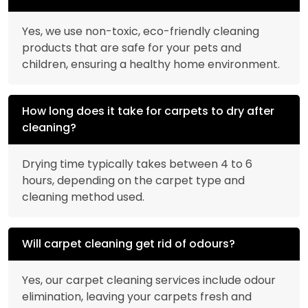
Yes, we use non-toxic, eco-friendly cleaning
products that are safe for your pets and
children, ensuring a healthy home environment.
How long does it take for carpets to dry after
cleaning?
Drying time typically takes between 4 to 6
hours, depending on the carpet type and
cleaning method used.
Will carpet cleaning get rid of odours?
Yes, our carpet cleaning services include odour
elimination, leaving your carpets fresh and