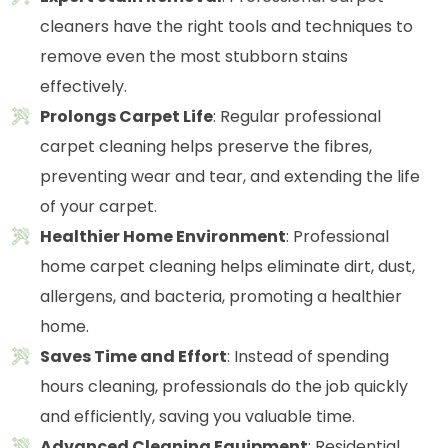
cleaners have the right tools and techniques to
remove even the most stubborn stains
effectively.
Prolongs Carpet Life
: Regular professional
carpet cleaning helps preserve the fibres,
preventing wear and tear, and extending the life
of your carpet.
Healthier Home Environment
: Professional
home carpet cleaning helps eliminate dirt, dust,
allergens, and bacteria, promoting a healthier
home.
Saves Time and Effort
: Instead of spending
hours cleaning, professionals do the job quickly
and efficiently, saving you valuable time.
Advanced Cleaning Equipment
: Residential