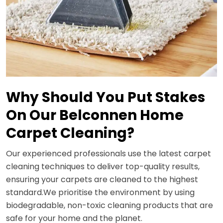
Why Should You Put Stakes
On Our Belconnen Home
Carpet Cleaning?
Our experienced professionals use the latest carpet
cleaning techniques to deliver top-quality results,
ensuring your carpets are cleaned to the highest
standard.We prioritise the environment by using
biodegradable, non-toxic cleaning products that are
safe for your home and the planet.