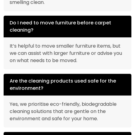
smelling clean.
Do I need to move furniture before carpet
cleaning?
It’s helpful to move smaller furniture items, but
we can assist with larger furniture or advise you
on what needs to be moved.
Are the cleaning products used safe for the
environment?
Yes, we prioritise eco-friendly, biodegradable
cleaning solutions that are gentle on the
environment and safe for your home.