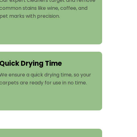
Our expert cleaners target and remove
common stains like wine, coffee, and
pet marks with precision.
Quick Drying Time
We ensure a quick drying time, so your
carpets are ready for use in no time.