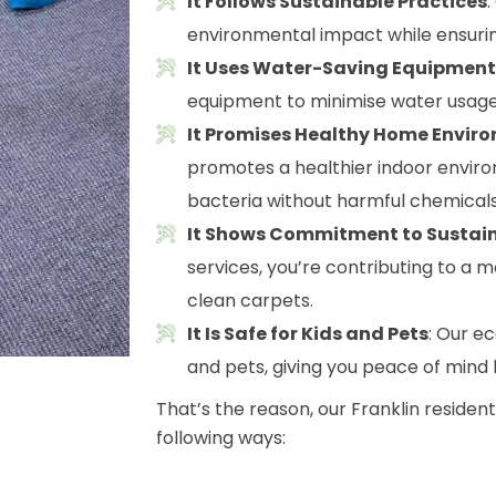
It Follows Sustainable Practices
environmental impact while ensurin
It Uses Water-Saving Equipment
equipment to minimise water usage
It Promises Healthy Home Envir
promotes a healthier indoor envir
bacteria without harmful chemicals
It Shows Commitment to Sustain
services, you’re contributing to a m
clean carpets.
It Is Safe for Kids and Pets
: Our e
and pets, giving you peace of mind
That’s the reason, our Franklin residen
following ways: