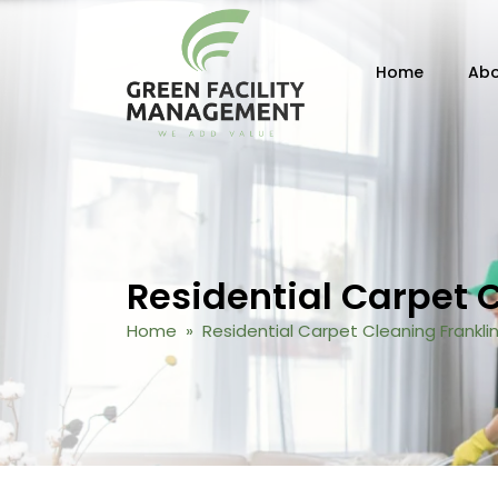
Skip to content
Home
Abo
Residential Carpet 
Home
» Residential Carpet Cleaning Frankli