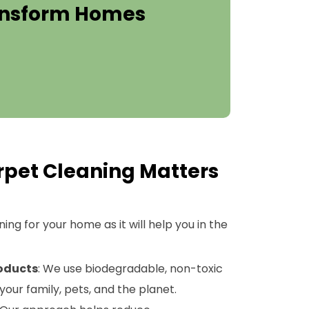
ransform Homes
pet Cleaning Matters
ng for your home as it will help you in the
roducts
: We use biodegradable, non-toxic
your family, pets, and the planet.