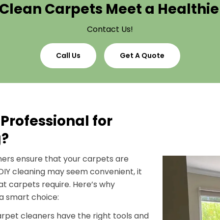
Clean Carpets Meet a Healthi
Contact Us!
Call Us
Get A Quote
Professional for
g?
aners ensure that your carpets are
 DIY cleaning may seem convenient, it
hat carpets require. Here’s why
 a smart choice:
carpet cleaners have the right tools and