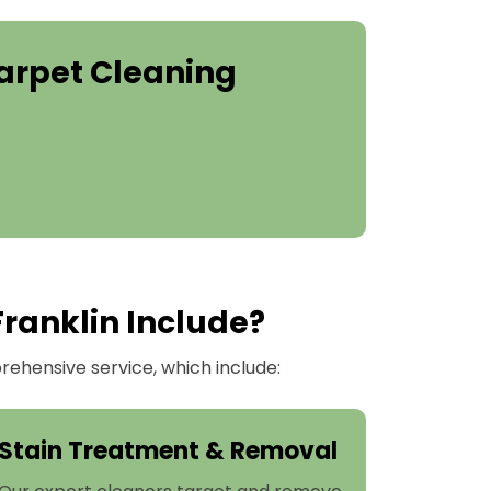
arpet Cleaning
Franklin Include?
ehensive service, which include:
Stain Treatment & Removal