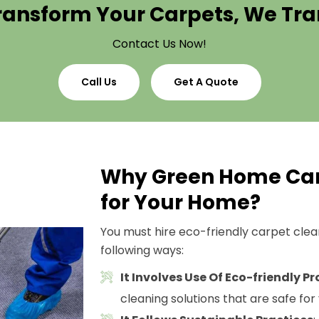
ransform Your Carpets, We T
Contact Us Now!
Call Us
Get A Quote
Why Green Home Car
for Your Home?
You must hire eco-friendly carpet cleani
following ways:
It Involves Use Of Eco-friendly P
cleaning solutions that are safe for 