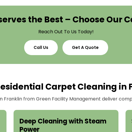
erves the Best – Choose Our C
Reach Out To Us Today!
Call Us
Get A Quote
sidential Carpet Cleaning in 
 in Franklin from Green Facility Management deliver compr
Deep Cleaning with Steam
Power