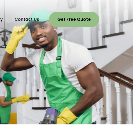
ry
Contact Us
Get Free Quote