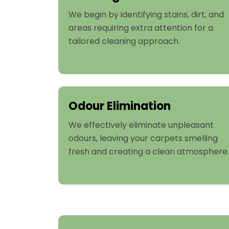
We begin by identifying stains, dirt, and
areas requiring extra attention for a
tailored cleaning approach.
Odour Elimination
We effectively eliminate unpleasant
odours, leaving your carpets smelling
fresh and creating a clean atmosphere.