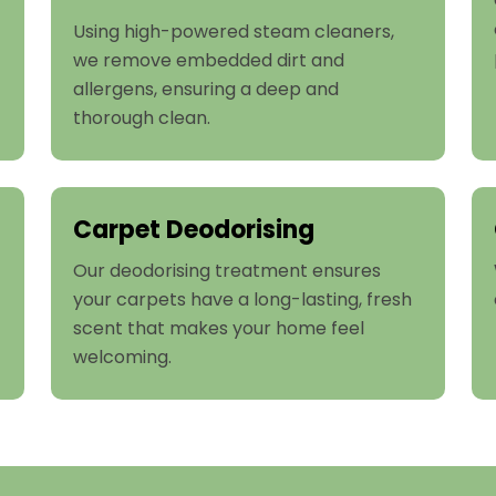
Using high-powered steam cleaners,
we remove embedded dirt and
allergens, ensuring a deep and
thorough clean.
Carpet Deodorising
Our deodorising treatment ensures
your carpets have a long-lasting, fresh
scent that makes your home feel
welcoming.