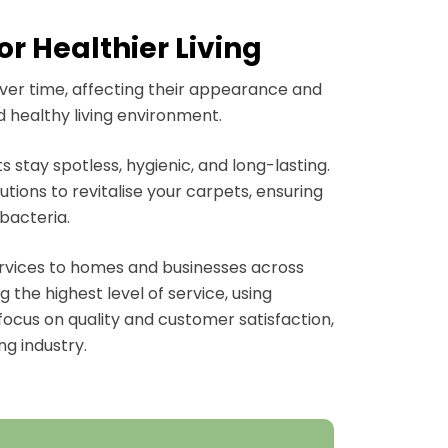
r Healthier Living
over time, affecting their appearance and
d healthy living environment.
 stay spotless, hygienic, and long-lasting.
ions to revitalise your carpets, ensuring
bacteria.
ervices to homes and businesses across
 the highest level of service, using
focus on quality and customer satisfaction,
ng industry.