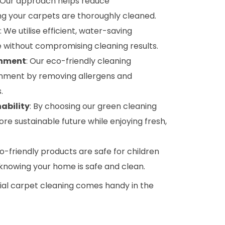
: Our approach helps reduce
g your carpets are thoroughly cleaned.
: We utilise efficient, water-saving
 without compromising cleaning results.
onment
: Our eco-friendly cleaning
onment by removing allergens and
.
ability
: By choosing our green cleaning
ore sustainable future while enjoying fresh,
co-friendly products are safe for children
 knowing your home is safe and clean.
tial carpet cleaning comes handy in the