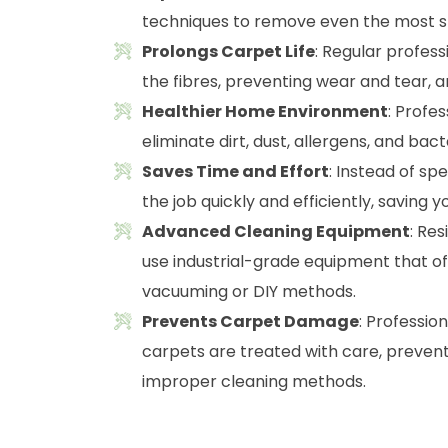
techniques to remove even the most st
Prolongs Carpet Life
: Regular profes
the fibres, preventing wear and tear, a
Healthier Home Environment
: Profe
eliminate dirt, dust, allergens, and ba
Saves Time and Effort
: Instead of sp
the job quickly and efficiently, saving y
Advanced Cleaning Equipment
: Re
use industrial-grade equipment that o
vacuuming or DIY methods.
Prevents Carpet Damage
: Professio
carpets are treated with care, preven
improper cleaning methods.