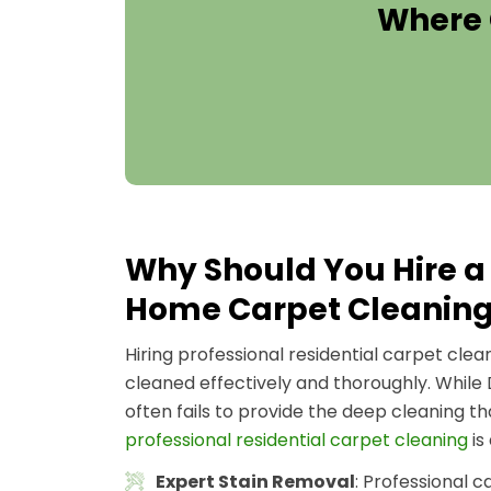
Where 
Why Should You Hire a 
Home Carpet Cleanin
Hiring professional residential carpet cle
cleaned effectively and thoroughly. While
often fails to provide the deep cleaning t
professional residential carpet cleaning
is
Expert Stain Removal
: Professional 