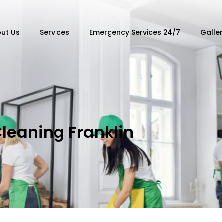
ut Us
Services
Emergency Services 24/7
Galle
Cleaning Franklin
n