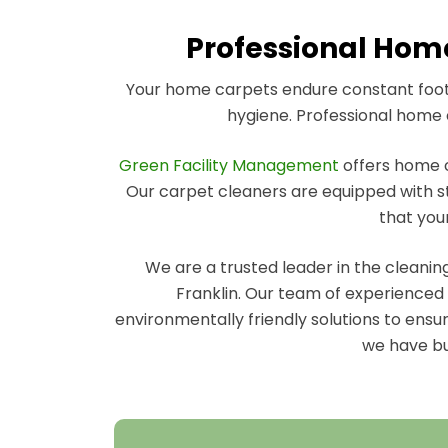
Professional Home
Your home carpets endure constant foot t
hygiene. Professional home c
Green Facility Management
offers home ca
Our carpet cleaners are equipped with st
that you
We are a trusted leader in the cleani
Franklin. Our team of experienced h
environmentally friendly solutions to ensu
we have bui