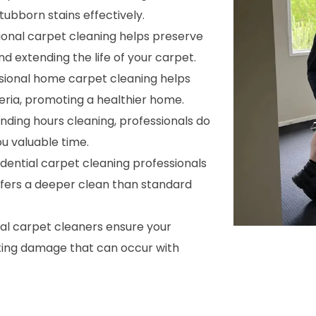
ubborn stains effectively.
sional carpet cleaning helps preserve
nd extending the life of your carpet.
ssional home carpet cleaning helps
cteria, promoting a healthier home.
ending hours cleaning, professionals do
ou valuable time.
sidential carpet cleaning professionals
ffers a deeper clean than standard
nal carpet cleaners ensure your
ting damage that can occur with