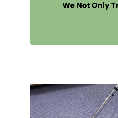
We Not Only T