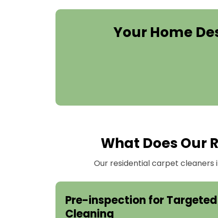
Your Home Des
What Does Our Re
Our residential carpet cleaners
Pre-inspection for Targeted
Cleaning