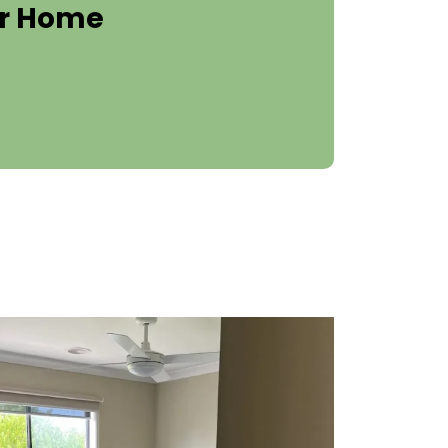
er Home