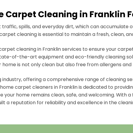
 Carpet Cleaning in Franklin Fo
raffic, spills, and everyday dirt, which can accumulate 
arpet cleaning is essential to maintain a fresh, clean, an
rpet cleaning in Franklin services to ensure your carpets
ate-of-the-art equipment and eco-friendly cleaning solut
r home is not only clean but also free from allergens and 
ng industry, offering a comprehensive range of cleaning s
ome carpet cleaners in Franklin is dedicated to providing
re your home remains clean, safe, and welcoming. With a 
lt a reputation for reliability and excellence in the cleani