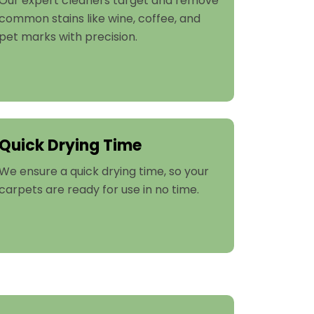
Our expert cleaners target and remove
common stains like wine, coffee, and
pet marks with precision.
Quick Drying Time
We ensure a quick drying time, so your
carpets are ready for use in no time.