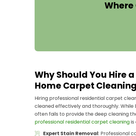
Where 
Why Should You Hire a 
Home Carpet Cleanin
Hiring professional residential carpet cle
cleaned effectively and thoroughly. While
often fails to provide the deep cleaning t
professional residential carpet cleaning
is
Expert Stain Removal
: Professional 