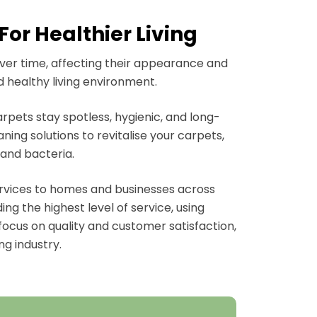
or Healthier Living
over time, affecting their appearance and
d healthy living environment.
rpets stay spotless, hygienic, and long-
ing solutions to revitalise your carpets,
 and bacteria.
ervices to homes and businesses across
g the highest level of service, using
focus on quality and customer satisfaction,
ng industry.