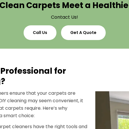
Clean Carpets Meet a Healthi
Contact Us!
Call Us
Get A Quote
Professional for
g?
aners ensure that your carpets are
 DIY cleaning may seem convenient, it
hat carpets require. Here’s why
 a smart choice:
carpet cleaners have the right tools and