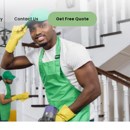
ry
Contact Us
Get Free Quote