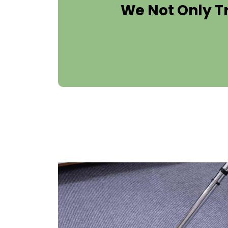
We Not Only T