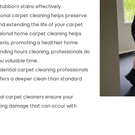
ubborn stains effectively.
sional carpet cleaning helps preserve
nd extending the life of your carpet.
ssional home carpet cleaning helps
cteria, promoting a healthier home.
ending hours cleaning, professionals do
ou valuable time.
sidential carpet cleaning professionals
ffers a deeper clean than standard
nal carpet cleaners ensure your
ting damage that can occur with