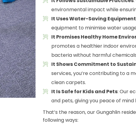
It Follows Sustainable Practices
environmental impact while ensurin
It Uses Water-Saving Equipment
equipment to minimise water usage
It Promises Healthy Home Envir
promotes a healthier indoor envir
bacteria without harmful chemicals
It Shows Commitment to Sustain
services, you’re contributing to a m
clean carpets.
It Is Safe for Kids and Pets
: Our e
and pets, giving you peace of mind
That’s the reason, our Gungahlin resid
following ways: