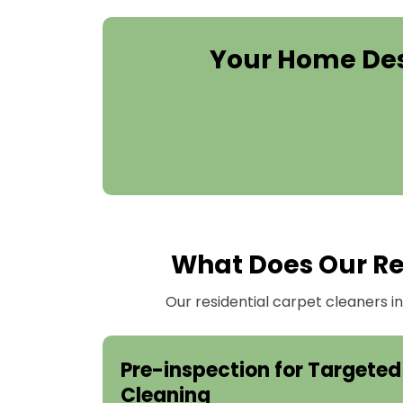
Your Home Des
What Does Our Re
Our residential carpet cleaners 
Pre-inspection for Targeted
Cleaning