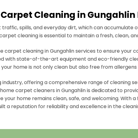
Carpet Cleaning in Gungahlin F
raffic, spills, and everyday dirt, which can accumulate 
arpet cleaning is essential to maintain a fresh, clean, an
 carpet cleaning in Gungahlin services to ensure your ca
d with state-of-the-art equipment and eco-friendly clean
 your home is not only clean but also free from allergens
ng industry, offering a comprehensive range of cleaning s
ome carpet cleaners in Gungahlin is dedicated to providin
re your home remains clean, safe, and welcoming. With a 
lt a reputation for reliability and excellence in the cleani