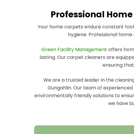
Professional Home 
Your home carpets endure constant foot t
hygiene. Professional home c
Green Facility Management
offers home
lasting. Our carpet cleaners are equippe
ensuring that
We are a trusted leader in the cleani
Gungahlin. Our team of experienced h
environmentally friendly solutions to ensu
we have bui