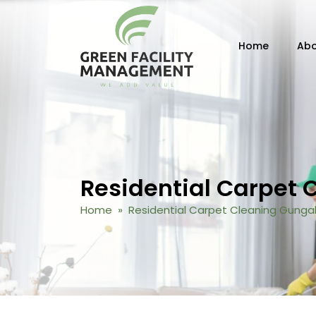
Skip to content
Home
Abo
Residential Carpet 
Home
» Residential Carpet Cleaning Gungah