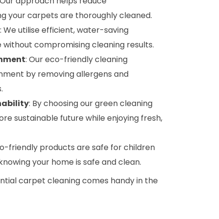
: Our approach helps reduce
g your carpets are thoroughly cleaned.
: We utilise efficient, water-saving
 without compromising cleaning results.
onment
: Our eco-friendly cleaning
onment by removing allergens and
.
ability
: By choosing our green cleaning
ore sustainable future while enjoying fresh,
co-friendly products are safe for children
 knowing your home is safe and clean.
ential carpet cleaning comes handy in the