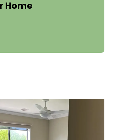
er Home