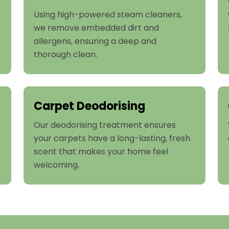
Using high-powered steam cleaners,
we remove embedded dirt and
allergens, ensuring a deep and
thorough clean.
Carpet Deodorising
Our deodorising treatment ensures
your carpets have a long-lasting, fresh
scent that makes your home feel
welcoming.