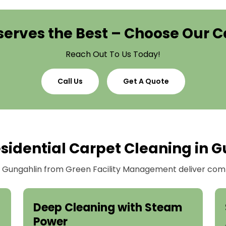
erves the Best – Choose Our C
Reach Out To Us Today!
Call Us
Get A Quote
sidential Carpet Cleaning in G
in Gungahlin from Green Facility Management deliver comp
Deep Cleaning with Steam
Power