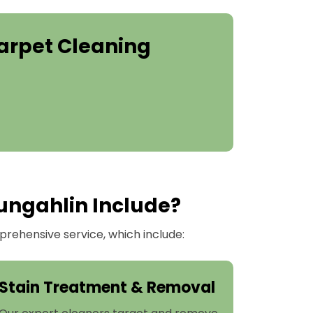
arpet Cleaning
ungahlin Include?
rehensive service, which include:
Stain Treatment & Removal