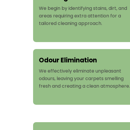
We begin by identifying stains, dirt, and
areas requiring extra attention for a
tailored cleaning approach.
Odour Elimination
We effectively eliminate unpleasant
odours, leaving your carpets smelling
fresh and creating a clean atmosphere.