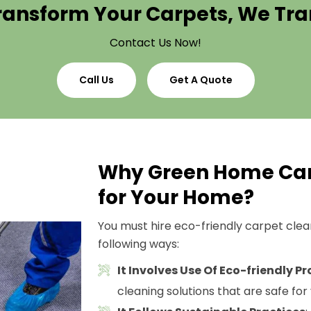
ransform Your Carpets, We T
Contact Us Now!
Call Us
Get A Quote
Why Green Home Car
for Your Home?
You must hire eco-friendly carpet cleani
following ways:
It Involves Use Of Eco-friendly P
cleaning solutions that are safe for 