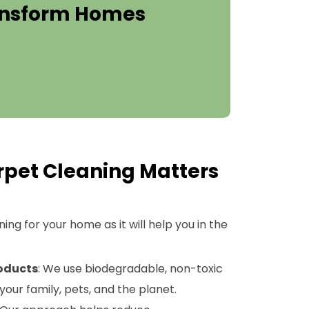
ransform Homes
pet Cleaning Matters
ng for your home as it will help you in the
roducts
: We use biodegradable, non-toxic
your family, pets, and the planet.