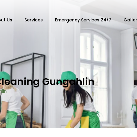
ut Us
Services
Emergency Services 24/7
Galle
Cleaning Gungahlin
lin