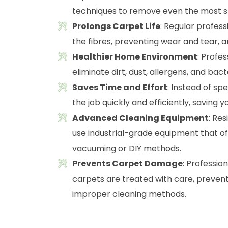
techniques to remove even the most st
Prolongs Carpet Life
: Regular profes
the fibres, preventing wear and tear, a
Healthier Home Environment
: Profe
eliminate dirt, dust, allergens, and ba
Saves Time and Effort
: Instead of sp
the job quickly and efficiently, saving y
Advanced Cleaning Equipment
: Re
use industrial-grade equipment that o
vacuuming or DIY methods.
Prevents Carpet Damage
: Professio
carpets are treated with care, preven
improper cleaning methods.