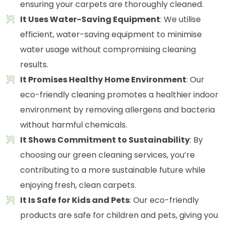
ensuring your carpets are thoroughly cleaned.
It Uses Water-Saving Equipment
: We utilise
efficient, water-saving equipment to minimise
water usage without compromising cleaning
results.
It Promises Healthy Home Environment
: Our
eco-friendly cleaning promotes a healthier indoor
environment by removing allergens and bacteria
without harmful chemicals.
It Shows Commitment to Sustainability
: By
choosing our green cleaning services, you’re
contributing to a more sustainable future while
enjoying fresh, clean carpets.
It Is Safe for Kids and Pets
: Our eco-friendly
products are safe for children and pets, giving you