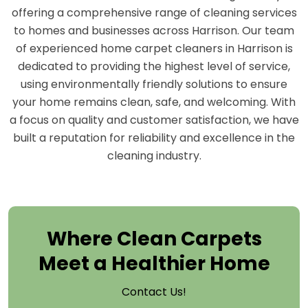
offering a comprehensive range of cleaning services
to homes and businesses across Harrison. Our team
of experienced home carpet cleaners in Harrison is
dedicated to providing the highest level of service,
using environmentally friendly solutions to ensure
your home remains clean, safe, and welcoming. With
a focus on quality and customer satisfaction, we have
built a reputation for reliability and excellence in the
cleaning industry.
Where Clean Carpets
Meet a Healthier Home
Contact Us!