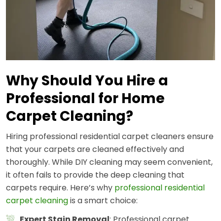
Why Should You Hire a
Professional for Home
Carpet Cleaning?
Hiring professional residential carpet cleaners ensure
that your carpets are cleaned effectively and
thoroughly. While DIY cleaning may seem convenient,
it often fails to provide the deep cleaning that
carpets require. Here’s why
professional residential
carpet cleaning
is a smart choice:
Expert Stain Removal
: Professional carpet