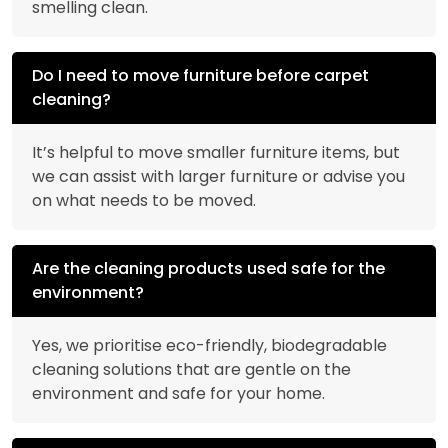
smelling clean.
Do I need to move furniture before carpet
cleaning?
It’s helpful to move smaller furniture items, but
we can assist with larger furniture or advise you
on what needs to be moved.
Are the cleaning products used safe for the
environment?
Yes, we prioritise eco-friendly, biodegradable
cleaning solutions that are gentle on the
environment and safe for your home.