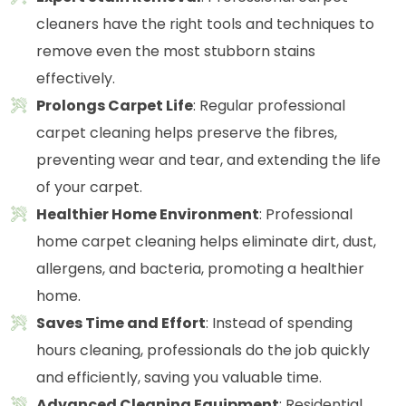
cleaners have the right tools and techniques to
remove even the most stubborn stains
effectively.
Prolongs Carpet Life
: Regular professional
carpet cleaning helps preserve the fibres,
preventing wear and tear, and extending the life
of your carpet.
Healthier Home Environment
: Professional
home carpet cleaning helps eliminate dirt, dust,
allergens, and bacteria, promoting a healthier
home.
Saves Time and Effort
: Instead of spending
hours cleaning, professionals do the job quickly
and efficiently, saving you valuable time.
Advanced Cleaning Equipment
: Residential