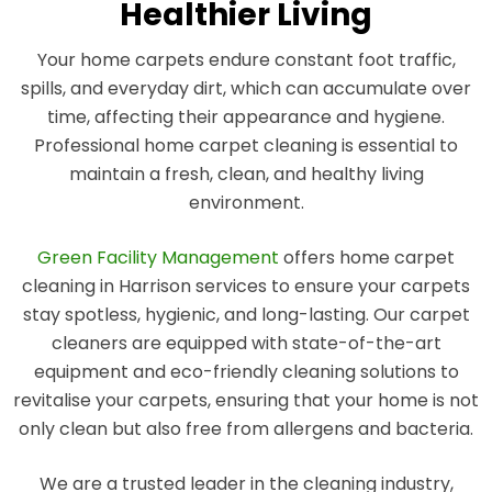
Healthier Living
Your home carpets endure constant foot traffic,
spills, and everyday dirt, which can accumulate over
time, affecting their appearance and hygiene.
Professional home carpet cleaning is essential to
maintain a fresh, clean, and healthy living
environment.
Green Facility Management
offers home carpet
cleaning in Harrison services to ensure your carpets
stay spotless, hygienic, and long-lasting. Our carpet
cleaners are equipped with state-of-the-art
equipment and eco-friendly cleaning solutions to
revitalise your carpets, ensuring that your home is not
only clean but also free from allergens and bacteria.
We are a trusted leader in the cleaning industry,