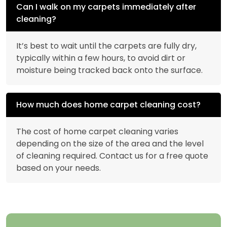
Can I walk on my carpets immediately after
cleaning?
It’s best to wait until the carpets are fully dry,
typically within a few hours, to avoid dirt or
moisture being tracked back onto the surface.
How much does home carpet cleaning cost?
The cost of home carpet cleaning varies
depending on the size of the area and the level
of cleaning required. Contact us for a free quote
based on your needs.