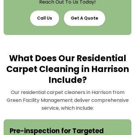
Reach Out To Us Today!
Call Us
Get A Quote
What Does Our Residential
Carpet Cleaning in Harrison
Include?
Our residential carpet cleaners in Harrison from
Green Facility Management deliver comprehensive
service, which include:
Pre-inspection for Targeted