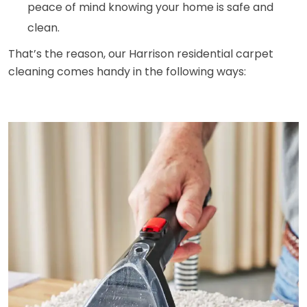
peace of mind knowing your home is safe and
clean.
That’s the reason, our Harrison residential carpet
cleaning comes handy in the following ways: