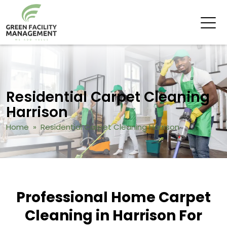
Residential Carpet Cleaning
Harrison
Home
» Residential Carpet Cleaning Harrison
Professional Home Carpet
Cleaning in Harrison For