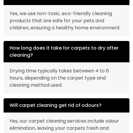
Yes, we use non-toxic, eco-friendly cleaning
products that are safe for your pets and
children, ensuring a healthy home environment.
How long does it take for carpets to dry after
cleaning?
Drying time typically takes between 4 to 6
hours, depending on the carpet type and
cleaning method used.
Will carpet cleaning get rid of odours?
Yes, our carpet cleaning services include odour
elimination, leaving your carpets fresh and