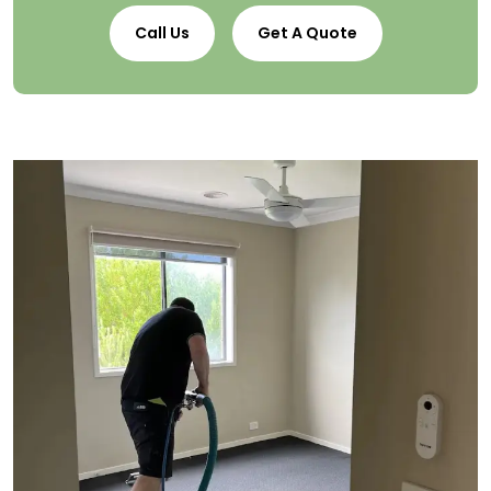
Call Us
Get A Quote