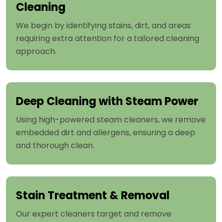
Cleaning
We begin by identifying stains, dirt, and areas
requiring extra attention for a tailored cleaning
approach.
Deep Cleaning with Steam Power
Using high-powered steam cleaners, we remove
embedded dirt and allergens, ensuring a deep
and thorough clean.
Stain Treatment & Removal
Our expert cleaners target and remove