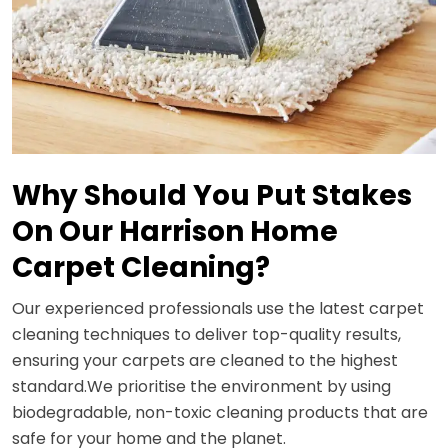
Why Should You Put Stakes
On Our Harrison Home
Carpet Cleaning?
Our experienced professionals use the latest carpet
cleaning techniques to deliver top-quality results,
ensuring your carpets are cleaned to the highest
standard.We prioritise the environment by using
biodegradable, non-toxic cleaning products that are
safe for your home and the planet.