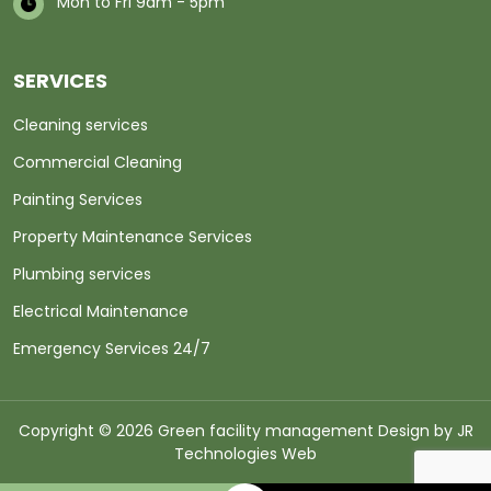
Mon to Fri 9am - 5pm
SERVICES
Cleaning services
Commercial Cleaning
Painting Services
Property Maintenance Services
Plumbing services
Electrical Maintenance
Emergency Services 24/7
Copyright © 2026 Green facility management Design by
JR
Technologies Web