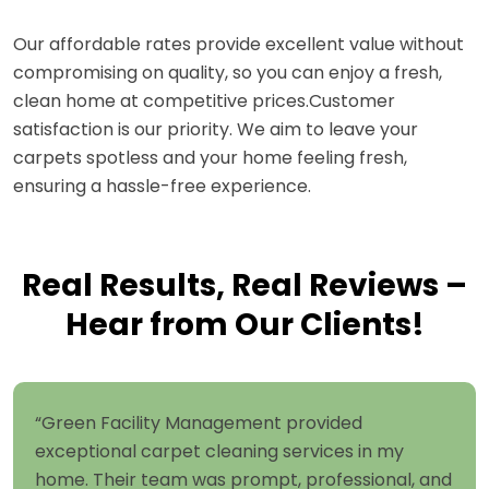
Our affordable rates provide excellent value without
compromising on quality, so you can enjoy a fresh,
clean home at competitive prices.Customer
satisfaction is our priority. We aim to leave your
carpets spotless and your home feeling fresh,
ensuring a hassle-free experience.
Real Results, Real Reviews –
Hear from Our Clients!
“Green Facility Management provided
exceptional carpet cleaning services in my
home. Their team was prompt, professional, and