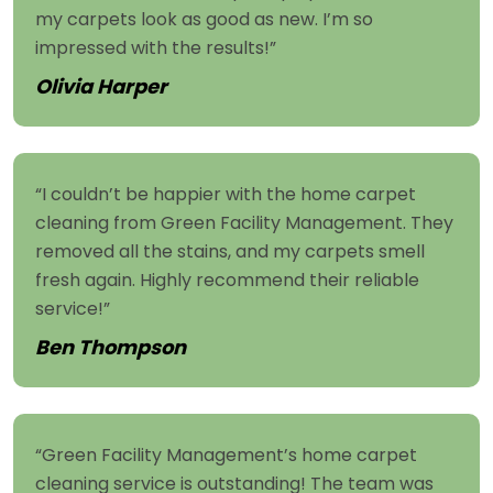
my carpets look as good as new. I’m so
impressed with the results!”
Olivia Harper
“I couldn’t be happier with the home carpet
cleaning from Green Facility Management. They
removed all the stains, and my carpets smell
fresh again. Highly recommend their reliable
service!”
Ben Thompson
“Green Facility Management’s home carpet
cleaning service is outstanding! The team was