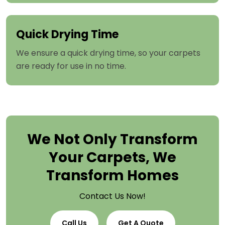
Quick Drying Time
We ensure a quick drying time, so your carpets
are ready for use in no time.
We Not Only Transform
Your Carpets, We
Transform Homes
Contact Us Now!
Call Us
Get A Quote