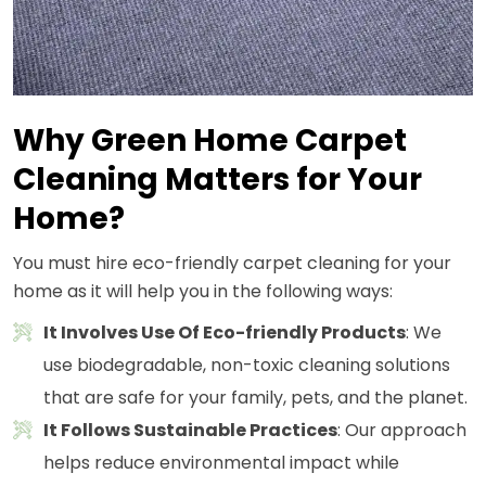
Why Green Home Carpet
Cleaning Matters for Your
Home?
You must hire eco-friendly carpet cleaning for your
home as it will help you in the following ways:
It Involves Use Of Eco-friendly Products
: We
use biodegradable, non-toxic cleaning solutions
that are safe for your family, pets, and the planet.
It Follows Sustainable Practices
: Our approach
helps reduce environmental impact while