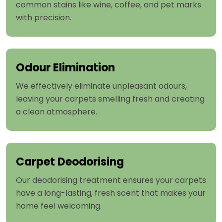
common stains like wine, coffee, and pet marks
with precision.
Odour Elimination
We effectively eliminate unpleasant odours,
leaving your carpets smelling fresh and creating
a clean atmosphere.
Carpet Deodorising
Our deodorising treatment ensures your carpets
have a long-lasting, fresh scent that makes your
home feel welcoming.