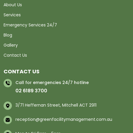
About Us
Services
Emergency Services 24/7
Blog
Gallery
Contact Us
CONTACT US
Call for emergencies 24/7 hotline
02 6189 3700
3/71 Heffernan Street, Mitchell ACT 2911
reception@greenfacilitymanagement.com.au