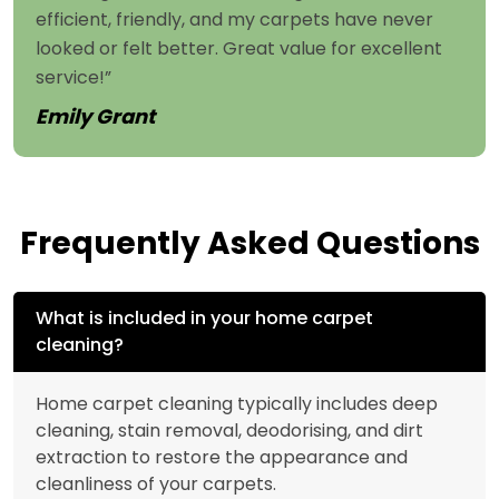
efficient, friendly, and my carpets have never
looked or felt better. Great value for excellent
service!”
Emily Grant
Frequently Asked Questions
What is included in your home carpet
cleaning?
Home carpet cleaning typically includes deep
cleaning, stain removal, deodorising, and dirt
extraction to restore the appearance and
cleanliness of your carpets.