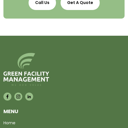
Call Us
Get A Quote
MENU
Home