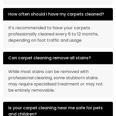
How often should I have my carpets cleaned?
It’s recommended to have your carpets
professionally cleaned every 6 to 12 months,
depending on foot traffic and usage.
Can carpet cleaning remove all stains?
While most stains can be removed with
professional cleaning, some stubborn stains
may require specialised treatment or may not
be entirely removable.
Is your carpet cleaning near me safe for pets
and children?