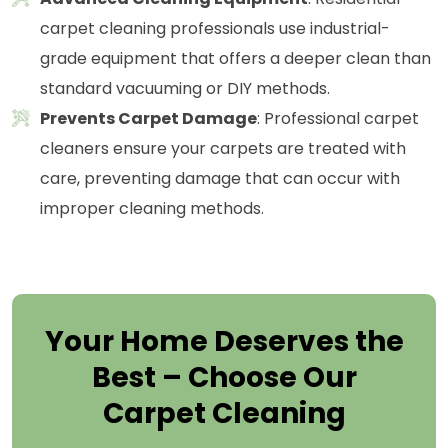
carpet cleaning professionals use industrial-
grade equipment that offers a deeper clean than
standard vacuuming or DIY methods.
Prevents Carpet Damage
: Professional carpet
cleaners ensure your carpets are treated with
care, preventing damage that can occur with
improper cleaning methods.
Your Home Deserves the
Best – Choose Our
Carpet Cleaning