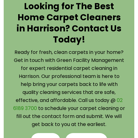
Looking for The Best
Home Carpet Cleaners
in Harrison? Contact Us
Today!
Ready for fresh, clean carpets in your home?
Get in touch with Green Facility Management
for expert residential carpet cleaning in
Harrison. Our professional team is here to
help bring your carpets back to life with
quality cleaning services that are safe,
effective, and affordable. Call us today @
02
6189 3700
to schedule your carpet cleaning or
fill out the contact form and submit. We will
get back to you at the earliest.