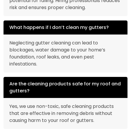
potential for falling. Hiring professionals reduces
risk and ensures proper cleaning.
What happens if I don’t clean my gutters?
Neglecting gutter cleaning can lead to
blockages, water damage to your home’s
foundation, roof leaks, and even pest
infestations.
Are the cleaning products safe for my roof and
gutters?
Yes, we use non-toxic, safe cleaning products
that are effective in removing debris without
causing harm to your roof or gutters.