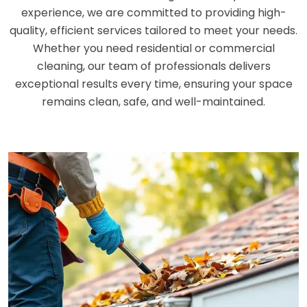
experience, we are committed to providing high-
quality, efficient services tailored to meet your needs.
Whether you need residential or commercial
cleaning, our team of professionals delivers
exceptional results every time, ensuring your space
remains clean, safe, and well-maintained.