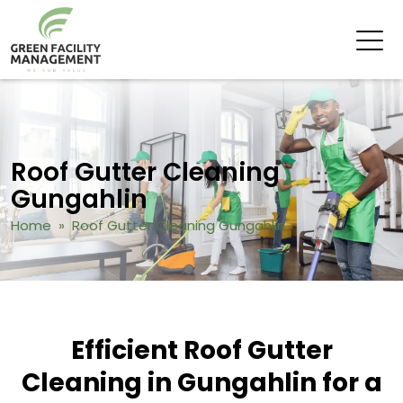
Roof Gutter Cleaning
Gungahlin
Home
» Roof Gutter Cleaning Gungahlin
Efficient Roof Gutter
Cleaning in Gungahlin for a