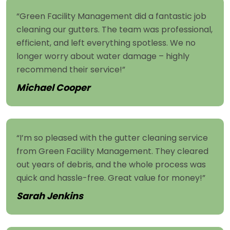
“Green Facility Management did a fantastic job
cleaning our gutters. The team was professional,
efficient, and left everything spotless. We no
longer worry about water damage – highly
recommend their service!”
Michael Cooper
“I’m so pleased with the gutter cleaning service
from Green Facility Management. They cleared
out years of debris, and the whole process was
quick and hassle-free. Great value for money!”
Sarah Jenkins