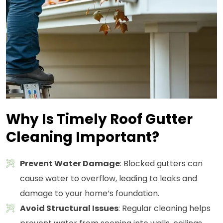
Why Is Timely Roof Gutter
Cleaning Important?
Prevent Water Damage
: Blocked gutters can
cause water to overflow, leading to leaks and
damage to your home’s foundation.
Avoid Structural Issues
: Regular cleaning helps