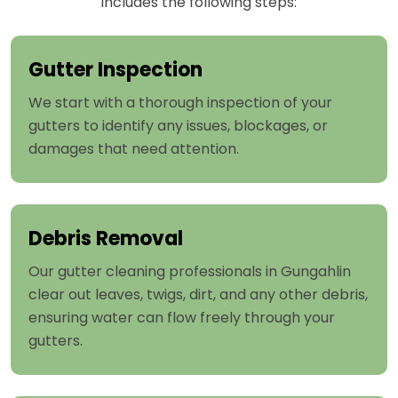
includes the following steps:
Gutter Inspection
We start with a thorough inspection of your
gutters to identify any issues, blockages, or
damages that need attention.
Debris Removal
Our gutter cleaning professionals in Gungahlin
clear out leaves, twigs, dirt, and any other debris,
ensuring water can flow freely through your
gutters.