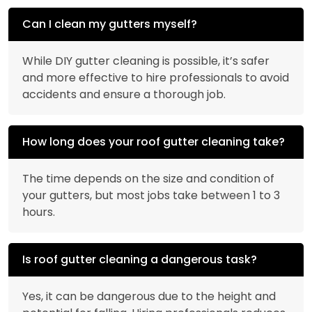
Can I clean my gutters myself?
While DIY gutter cleaning is possible, it’s safer
and more effective to hire professionals to avoid
accidents and ensure a thorough job.
How long does your roof gutter cleaning take?
The time depends on the size and condition of
your gutters, but most jobs take between 1 to 3
hours.
Is roof gutter cleaning a dangerous task?
Yes, it can be dangerous due to the height and