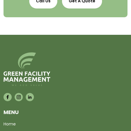
Call Us
Get A Quote
MENU
Home