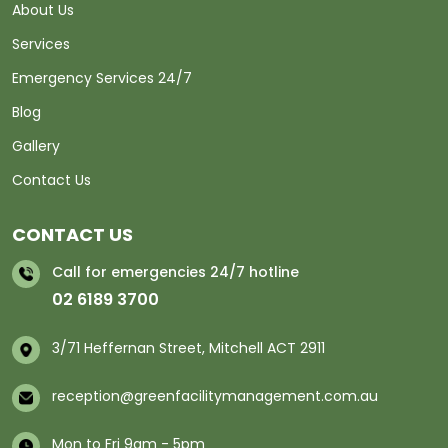
About Us
Services
Emergency Services 24/7
Blog
Gallery
Contact Us
CONTACT US
Call for emergencies 24/7 hotline
02 6189 3700
3/71 Heffernan Street, Mitchell ACT 2911
reception@greenfacilitymanagement.com.au
Mon to Fri 9am - 5pm