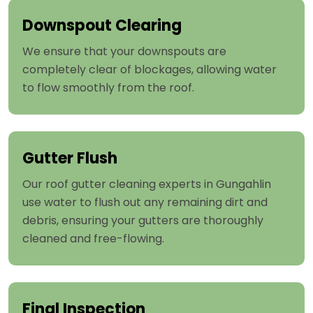
Downspout Clearing
We ensure that your downspouts are
completely clear of blockages, allowing water
to flow smoothly from the roof.
Gutter Flush
Our roof gutter cleaning experts in Gungahlin
use water to flush out any remaining dirt and
debris, ensuring your gutters are thoroughly
cleaned and free-flowing.
Final Inspection