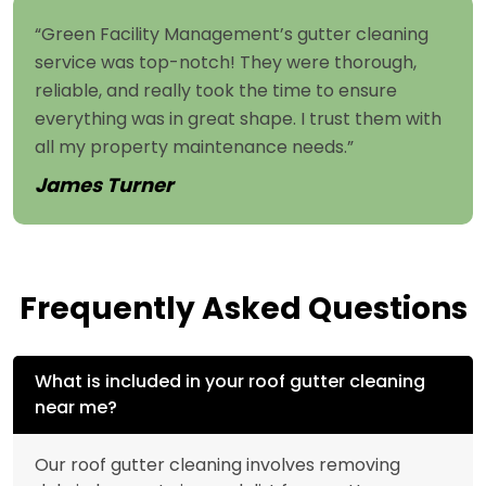
“Green Facility Management’s gutter cleaning
service was top-notch! They were thorough,
reliable, and really took the time to ensure
everything was in great shape. I trust them with
all my property maintenance needs.”
James Turner
Frequently Asked Questions
What is included in your roof gutter cleaning
near me?
Our roof gutter cleaning involves removing