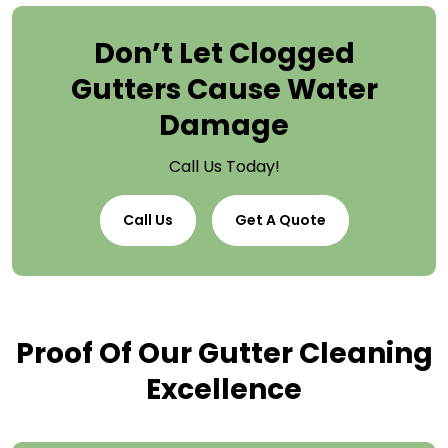
Don’t Let Clogged
Gutters Cause Water
Damage
Call Us Today!
Call Us
Get A Quote
Proof Of Our Gutter Cleaning
Excellence