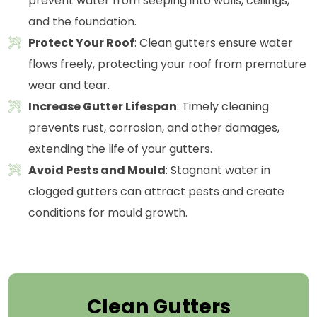
prevent water from seeping into walls, ceilings,
and the foundation.
Protect Your Roof
: Clean gutters ensure water
flows freely, protecting your roof from premature
wear and tear.
Increase Gutter Lifespan
: Timely cleaning
prevents rust, corrosion, and other damages,
extending the life of your gutters.
Avoid Pests and Mould
: Stagnant water in
clogged gutters can attract pests and create
conditions for mould growth.
Clean Gutters