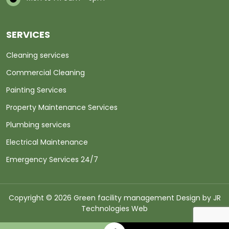
SERVICES
Cleaning services
Commercial Cleaning
Painting Services
Property Maintenance Services
Plumbing services
Electrical Maintenance
Emergency Services 24/7
Copyright © 2026 Green facility management Design by
JR
Technologies Web