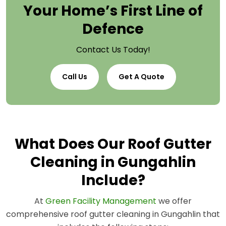
Your Home’s First Line of
Defence
Contact Us Today!
Call Us
Get A Quote
What Does Our Roof Gutter
Cleaning in Gungahlin
Include?
At
Green Facility Management
we offer
comprehensive roof gutter cleaning in Gungahlin that