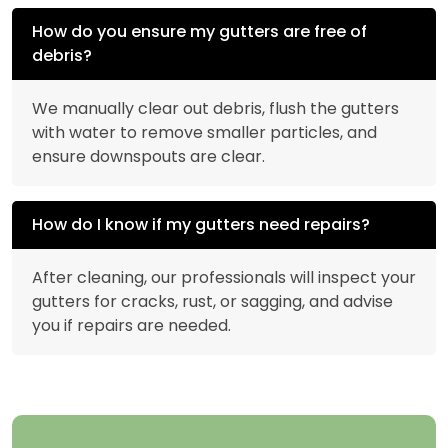
How do you ensure my gutters are free of
debris?
We manually clear out debris, flush the gutters
with water to remove smaller particles, and
ensure downspouts are clear.
How do I know if my gutters need repairs?
After cleaning, our professionals will inspect your
gutters for cracks, rust, or sagging, and advise
you if repairs are needed.