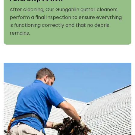
After cleaning, Our Gungahlin gutter cleaners
perform a final inspection to ensure everything
is functioning correctly and that no debris
remains.