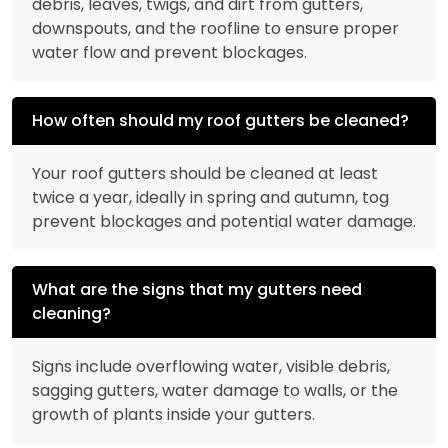
debris, leaves, twigs, and dirt from gutters,
downspouts, and the roofline to ensure proper
water flow and prevent blockages.
How often should my roof gutters be cleaned?
Your roof gutters should be cleaned at least
twice a year, ideally in spring and autumn, tog
prevent blockages and potential water damage.
What are the signs that my gutters need
cleaning?
Signs include overflowing water, visible debris,
sagging gutters, water damage to walls, or the
growth of plants inside your gutters.