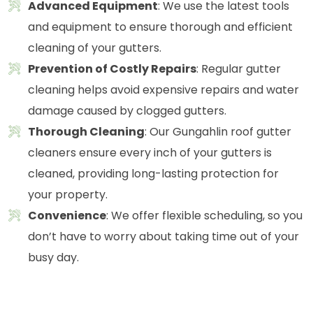
Advanced Equipment
: We use the latest tools
and equipment to ensure thorough and efficient
cleaning of your gutters.
Prevention of Costly Repairs
: Regular gutter
cleaning helps avoid expensive repairs and water
damage caused by clogged gutters.
Thorough Cleaning
: Our Gungahlin roof gutter
cleaners ensure every inch of your gutters is
cleaned, providing long-lasting protection for
your property.
Convenience
: We offer flexible scheduling, so you
don’t have to worry about taking time out of your
busy day.