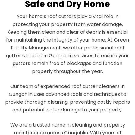
Safe and Dry Home
Your home’s roof gutters play a vital role in
protecting your property from water damage.
Keeping them clean and clear of debris is essential
for maintaining the integrity of your home. At Green
Facility Management, we offer professional roof
gutter cleaning in Gungahlin services to ensure your
gutters remain free of blockages and function
properly throughout the year.
Our team of experienced roof gutter cleaners in
Gungahlin uses advanced tools and techniques to
provide thorough cleaning, preventing costly repairs
and potential water damage to your property.
We are a trusted name in cleaning and property
maintenance across Gungahlin. With years of