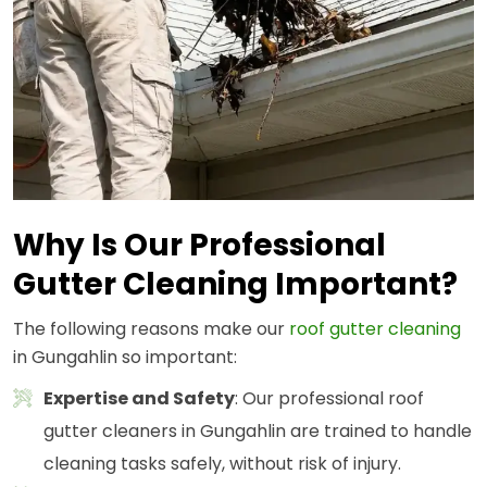
Why Is Our Professional
Gutter Cleaning Important?
The following reasons make our
roof gutter cleaning
in Gungahlin so important:
Expertise and Safety
: Our professional roof
gutter cleaners in Gungahlin are trained to handle
cleaning tasks safely, without risk of injury.