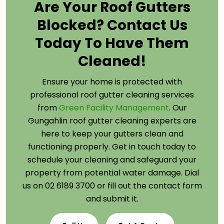
Are Your Roof Gutters
Blocked? Contact Us
Today To Have Them
Cleaned!
Ensure your home is protected with
professional roof gutter cleaning services
from
Green Facility Management
. Our
Gungahlin roof gutter cleaning experts are
here to keep your gutters clean and
functioning properly. Get in touch today to
schedule your cleaning and safeguard your
property from potential water damage. Dial
us on 02 6189 3700 or fill out the contact form
and submit it.