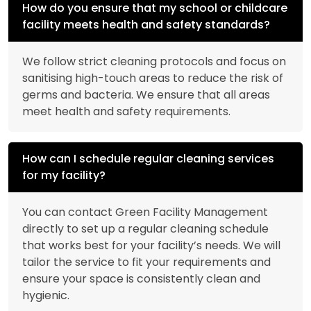
How do you ensure that my school or childcare
facility meets health and safety standards?
We follow strict cleaning protocols and focus on
sanitising high-touch areas to reduce the risk of
germs and bacteria. We ensure that all areas
meet health and safety requirements.
How can I schedule regular cleaning services
for my facility?
You can contact Green Facility Management
directly to set up a regular cleaning schedule
that works best for your facility’s needs. We will
tailor the service to fit your requirements and
ensure your space is consistently clean and
hygienic.