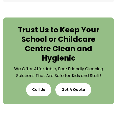
Trust Us to Keep Your
School or Childcare
Centre Clean and
Hygienic
We Offer Affordable, Eco-Friendly Cleaning
Solutions That Are Safe for Kids and Staff!
Call Us
Get A Quote