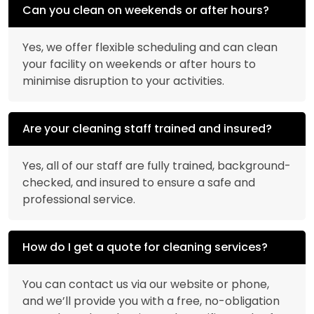
Can you clean on weekends or after hours?
Yes, we offer flexible scheduling and can clean
your facility on weekends or after hours to
minimise disruption to your activities.
Are your cleaning staff trained and insured?
Yes, all of our staff are fully trained, background-
checked, and insured to ensure a safe and
professional service.
How do I get a quote for cleaning services?
You can contact us via our website or phone,
and we’ll provide you with a free, no-obligation