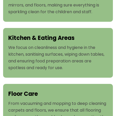
mirrors, and floors, making sure everything is
sparkling clean for the children and staff.
Kitchen & Eating Areas
We focus on cleanliness and hygiene in the
kitchen, sanitising surfaces, wiping down tables,
and ensuring food preparation areas are
spotless and ready for use.
Floor Care
From vacuuming and mopping to deep cleaning
carpets and floors, we ensure that all flooring