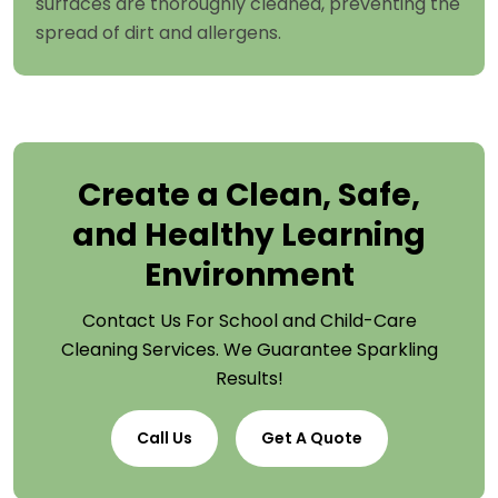
surfaces are thoroughly cleaned, preventing the
spread of dirt and allergens.
Create a Clean, Safe,
and Healthy Learning
Environment
Contact Us For School and Child-Care
Cleaning Services. We Guarantee Sparkling
Results!
Call Us
Get A Quote