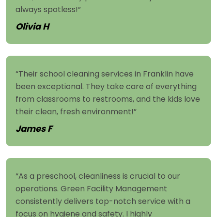
always spotless!”
Olivia H
“Their school cleaning services in Franklin have
been exceptional. They take care of everything
from classrooms to restrooms, and the kids love
their clean, fresh environment!”
James F
“As a preschool, cleanliness is crucial to our
operations. Green Facility Management
consistently delivers top-notch service with a
focus on hygiene and safety. I highly