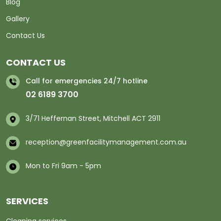
Blog
Gallery
Contact Us
CONTACT US
Call for emergencies 24/7 hotline
02 6189 3700
3/71 Heffernan Street, Mitchell ACT 2911
reception@greenfacilitymanagement.com.au
Mon to Fri 9am - 5pm
SERVICES