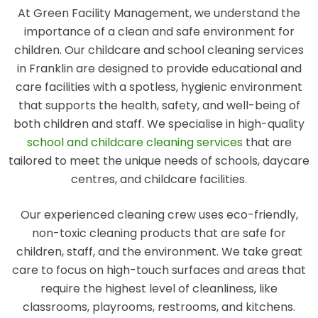
At Green Facility Management, we understand the
importance of a clean and safe environment for
children. Our childcare and school cleaning services
in Franklin are designed to provide educational and
care facilities with a spotless, hygienic environment
that supports the health, safety, and well-being of
both children and staff. We specialise in high-quality
school and childcare cleaning services
that are
tailored to meet the unique needs of schools, daycare
centres, and childcare facilities.
Our experienced cleaning crew uses eco-friendly,
non-toxic cleaning products that are safe for
children, staff, and the environment. We take great
care to focus on high-touch surfaces and areas that
require the highest level of cleanliness, like
classrooms, playrooms, restrooms, and kitchens.