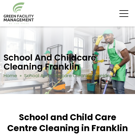
School And Childcare
Cleaning Franklin
Home
» School And Childcare Cleaning Franklin
School and Child Care
Centre Cleaning in Franklin