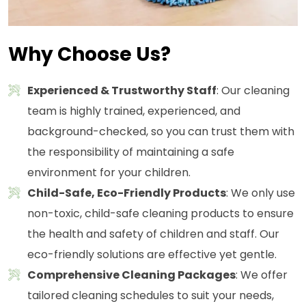
Why Choose Us?
Experienced & Trustworthy Staff
: Our cleaning
team is highly trained, experienced, and
background-checked, so you can trust them with
the responsibility of maintaining a safe
environment for your children.
Child-Safe, Eco-Friendly Products
: We only use
non-toxic, child-safe cleaning products to ensure
the health and safety of children and staff. Our
eco-friendly solutions are effective yet gentle.
Comprehensive Cleaning Packages
: We offer
tailored cleaning schedules to suit your needs,