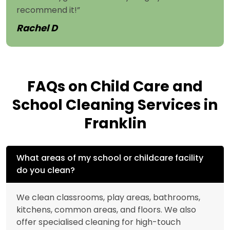
recommend it!”
Rachel D
FAQs on Child Care and
School Cleaning Services in
Franklin
What areas of my school or childcare facility
do you clean?
We clean classrooms, play areas, bathrooms,
kitchens, common areas, and floors. We also
offer specialised cleaning for high-touch