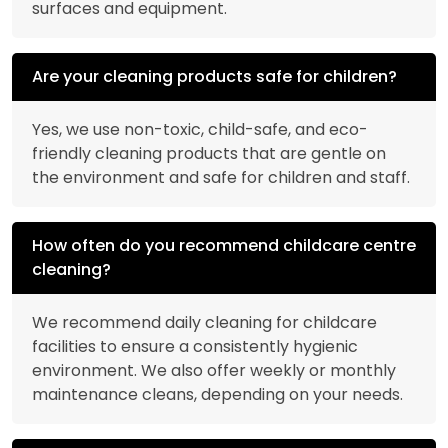
surfaces and equipment.
Are your cleaning products safe for children?
Yes, we use non-toxic, child-safe, and eco-
friendly cleaning products that are gentle on
the environment and safe for children and staff.
How often do you recommend childcare centre
cleaning?
We recommend daily cleaning for childcare
facilities to ensure a consistently hygienic
environment. We also offer weekly or monthly
maintenance cleans, depending on your needs.