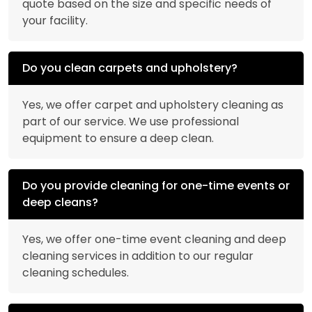
quote based on the size and specific needs of
your facility.
Do you clean carpets and upholstery?
Yes, we offer carpet and upholstery cleaning as
part of our service. We use professional
equipment to ensure a deep clean.
Do you provide cleaning for one-time events or
deep cleans?
Yes, we offer one-time event cleaning and deep
cleaning services in addition to our regular
cleaning schedules.