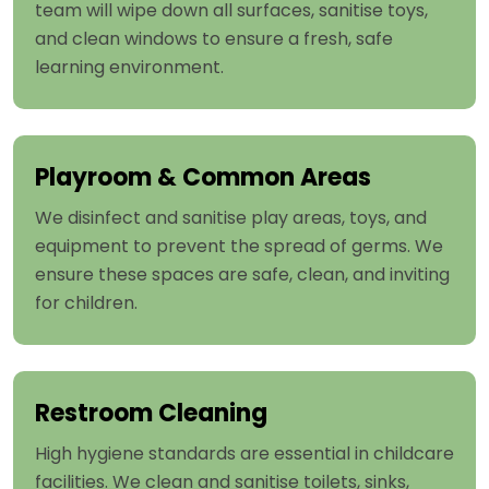
team will wipe down all surfaces, sanitise toys,
and clean windows to ensure a fresh, safe
learning environment.
Playroom & Common Areas
We disinfect and sanitise play areas, toys, and
equipment to prevent the spread of germs. We
ensure these spaces are safe, clean, and inviting
for children.
Restroom Cleaning
High hygiene standards are essential in childcare
facilities. We clean and sanitise toilets, sinks,