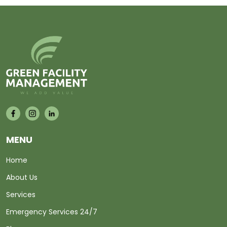
MENU
Home
About Us
Services
Emergency Services 24/7