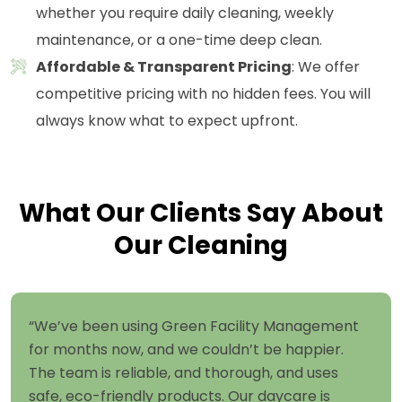
whether you require daily cleaning, weekly
maintenance, or a one-time deep clean.
Affordable & Transparent Pricing
: We offer
competitive pricing with no hidden fees. You will
always know what to expect upfront.
What Our Clients Say About
Our Cleaning
“We’ve been using Green Facility Management
for months now, and we couldn’t be happier.
The team is reliable, and thorough, and uses
safe, eco-friendly products. Our daycare is