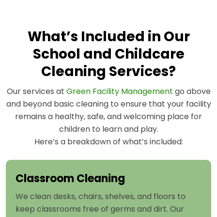
What’s Included in Our
School and Childcare
Cleaning Services?
Our services at
Green Facility Management
go above
and beyond basic cleaning to ensure that your facility
remains a healthy, safe, and welcoming place for
children to learn and play.
Here’s a breakdown of what’s included:
Classroom Cleaning
We clean desks, chairs, shelves, and floors to
keep classrooms free of germs and dirt. Our