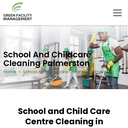
School And Childcare
Cleaning Palmerston
Home
» School And Childcare Cleaning Palmerston
School and Child Care
Centre Cleaning in