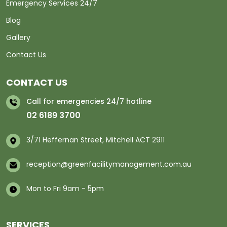
Emergency Services 24/7
Blog
Gallery
Contact Us
CONTACT US
Call for emergencies 24/7 hotline
02 6189 3700
3/71 Heffernan Street, Mitchell ACT 2911
reception@greenfacilitymanagement.com.au
Mon to Fri 9am - 5pm
SERVICES