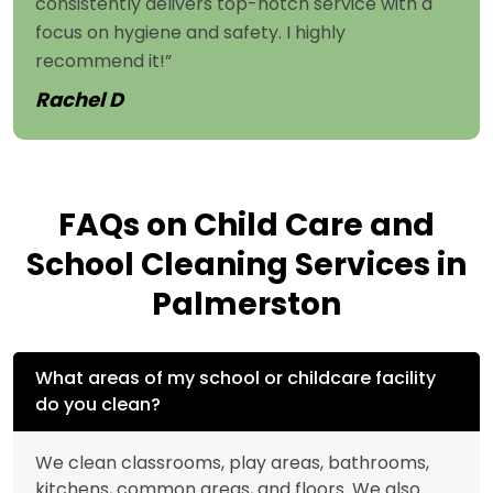
consistently delivers top-notch service with a
focus on hygiene and safety. I highly
recommend it!”
Rachel D
FAQs on Child Care and
School Cleaning Services in
Palmerston
What areas of my school or childcare facility
do you clean?
We clean classrooms, play areas, bathrooms,
kitchens, common areas, and floors. We also