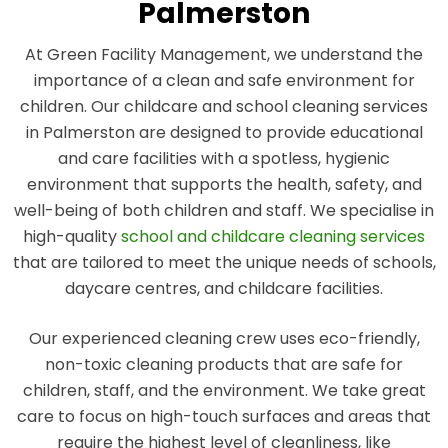
Palmerston
At Green Facility Management, we understand the
importance of a clean and safe environment for
children. Our childcare and school cleaning services
in Palmerston are designed to provide educational
and care facilities with a spotless, hygienic
environment that supports the health, safety, and
well-being of both children and staff. We specialise in
high-quality
school and childcare cleaning services
that are tailored to meet the unique needs of schools,
daycare centres, and childcare facilities.
Our experienced cleaning crew uses eco-friendly,
non-toxic cleaning products that are safe for
children, staff, and the environment. We take great
care to focus on high-touch surfaces and areas that
require the highest level of cleanliness, like