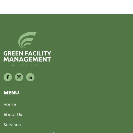
MENU
Home
About Us
Services