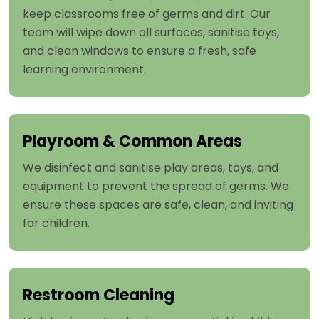
keep classrooms free of germs and dirt. Our
team will wipe down all surfaces, sanitise toys,
and clean windows to ensure a fresh, safe
learning environment.
Playroom & Common Areas
We disinfect and sanitise play areas, toys, and
equipment to prevent the spread of germs. We
ensure these spaces are safe, clean, and inviting
for children.
Restroom Cleaning