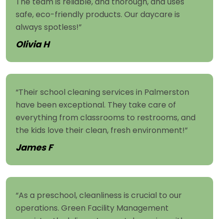
The team is reliable, and thorough, and uses
safe, eco-friendly products. Our daycare is
always spotless!”
Olivia H
“Their school cleaning services in Palmerston
have been exceptional. They take care of
everything from classrooms to restrooms, and
the kids love their clean, fresh environment!”
James F
“As a preschool, cleanliness is crucial to our
operations. Green Facility Management