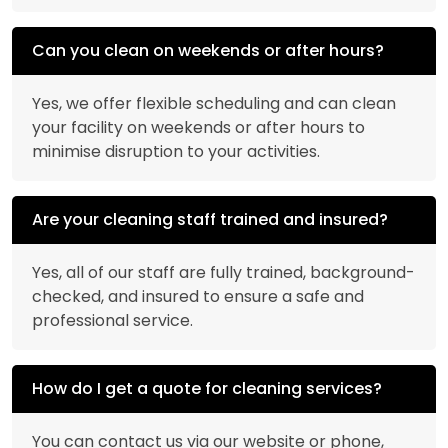
Can you clean on weekends or after hours?
Yes, we offer flexible scheduling and can clean
your facility on weekends or after hours to
minimise disruption to your activities.
Are your cleaning staff trained and insured?
Yes, all of our staff are fully trained, background-
checked, and insured to ensure a safe and
professional service.
How do I get a quote for cleaning services?
You can contact us via our website or phone,