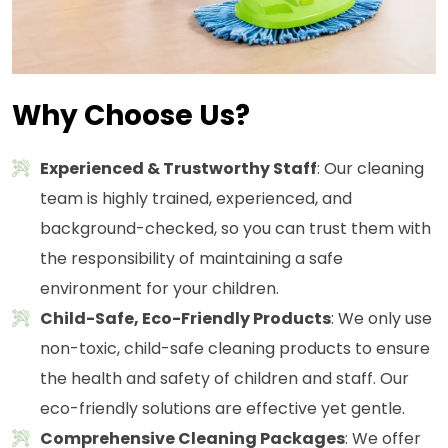
Why Choose Us?
Experienced & Trustworthy Staff
: Our cleaning
team is highly trained, experienced, and
background-checked, so you can trust them with
the responsibility of maintaining a safe
environment for your children.
Child-Safe, Eco-Friendly Products
: We only use
non-toxic, child-safe cleaning products to ensure
the health and safety of children and staff. Our
eco-friendly solutions are effective yet gentle.
Comprehensive Cleaning Packages
: We offer