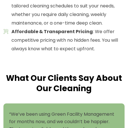
tailored cleaning schedules to suit your needs,
whether you require daily cleaning, weekly
maintenance, or a one-time deep clean.
Affordable & Transparent Pricing
: We offer
competitive pricing with no hidden fees. You will
always know what to expect upfront.
What Our Clients Say About
Our Cleaning
“We’ve been using Green Facility Management
for months now, and we couldn’t be happier.