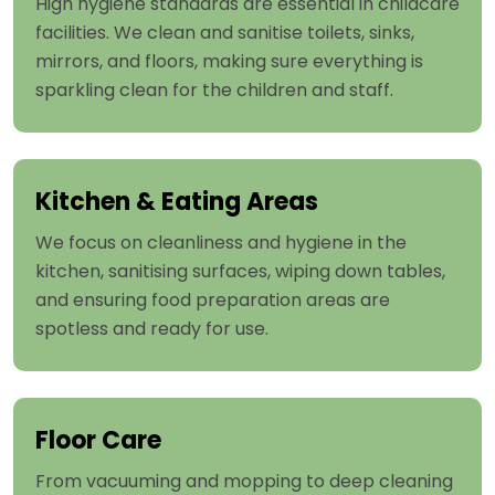
High hygiene standards are essential in childcare
facilities. We clean and sanitise toilets, sinks,
mirrors, and floors, making sure everything is
sparkling clean for the children and staff.
Kitchen & Eating Areas
We focus on cleanliness and hygiene in the
kitchen, sanitising surfaces, wiping down tables,
and ensuring food preparation areas are
spotless and ready for use.
Floor Care
From vacuuming and mopping to deep cleaning