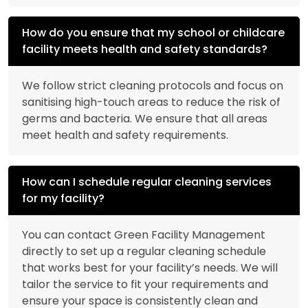
How do you ensure that my school or childcare
facility meets health and safety standards?
We follow strict cleaning protocols and focus on
sanitising high-touch areas to reduce the risk of
germs and bacteria. We ensure that all areas
meet health and safety requirements.
How can I schedule regular cleaning services
for my facility?
You can contact Green Facility Management
directly to set up a regular cleaning schedule
that works best for your facility’s needs. We will
tailor the service to fit your requirements and
ensure your space is consistently clean and