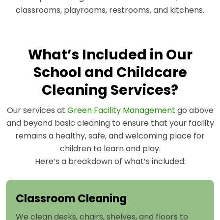
classrooms, playrooms, restrooms, and kitchens.
What’s Included in Our
School and Childcare
Cleaning Services?
Our services at
Green Facility Management
go above
and beyond basic cleaning to ensure that your facility
remains a healthy, safe, and welcoming place for
children to learn and play.
Here’s a breakdown of what’s included:
Classroom Cleaning
We clean desks, chairs, shelves, and floors to