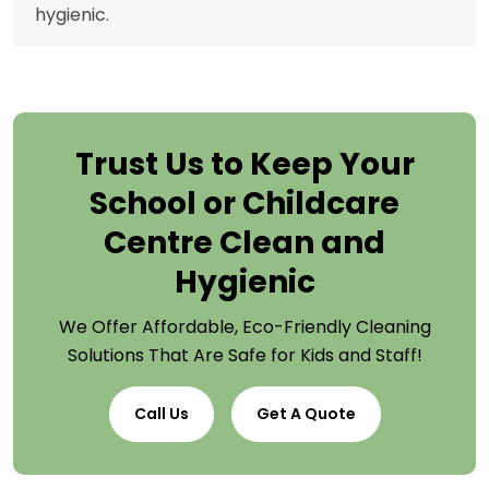
hygienic.
Trust Us to Keep Your
School or Childcare
Centre Clean and
Hygienic
We Offer Affordable, Eco-Friendly Cleaning
Solutions That Are Safe for Kids and Staff!
Call Us
Get A Quote