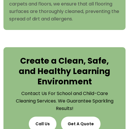
carpets and floors, we ensure that all flooring
surfaces are thoroughly cleaned, preventing the
spread of dirt and allergens.
Create a Clean, Safe,
and Healthy Learning
Environment
Contact Us For School and Child-Care
Cleaning Services. We Guarantee Sparkling
Results!
Call Us
Get A Quote