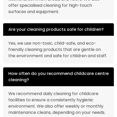
offer specialised cleaning for high-touch
surfaces and equipment.
Are your cleaning products safe for children?
Yes, we use non-toxic, child-safe, and eco-
friendly cleaning products that are gentle on
the environment and safe for children and staff.
How often do you recommend childcare centre
cleaning?
We recommend daily cleaning for childcare
facilities to ensure a consistently hygienic
environment. We also offer weekly or monthly
maintenance cleans, depending on your needs.