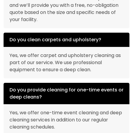
and we’ll provide you with a free, no-obligation
quote based on the size and specific needs of
your facility.
Do you clean carpets and upholstery?
Yes, we offer carpet and upholstery cleaning as
part of our service. We use professional
equipment to ensure a deep clean.
Do you provide cleaning for one-time events or
deep cleans?
Yes, we offer one-time event cleaning and deep
cleaning services in addition to our regular
cleaning schedules.