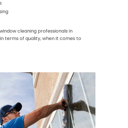
s
sing
window cleaning professionals in
n terms of quality, when it comes to