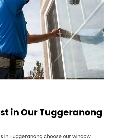
st in Our Tuggeranong
s in Tuggeranong choose our window