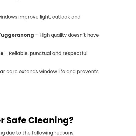
indows improve light, outlook and
 Tuggeranong
– High quality doesn’t have
me
– Reliable, punctual and respectful
ar care extends window life and prevents
r Safe Cleaning?
g due to the following reasons: