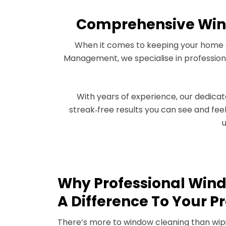
Comprehensive Wind
When it comes to keeping your home or 
Management, we specialise in professiona
With years of experience, our dedica
streak‑free results you can see and fe
u
Why Professional Win
A Difference To Your P
There’s more to window cleaning than wipi