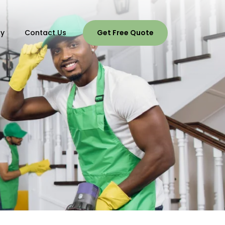
ry
Contact Us
Get Free Quote