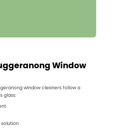
Tuggeranong Window
uggeranong window cleaners follow a
 glass:
ent
 solution