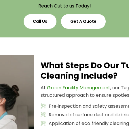
Reach Out to us Today!
Call Us
Get A Quote
What Steps Do Our 
Cleaning Include?
At
Green Facility Management
, our T
structured approach to ensure spotless
Pre‑inspection and safety assessm
Removal of surface dust and debris
Application of eco‑friendly cleaning