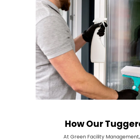
How Our Tuggera
At Green Facility Management, 