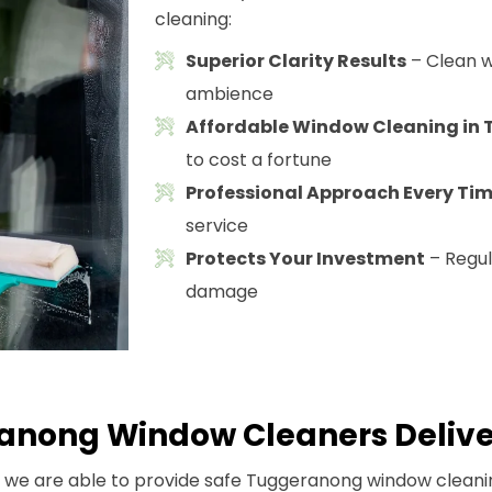
cleaning:
Superior Clarity Results
– Clean w
ambience
Affordable Window Cleaning in
to cost a fortune
Professional Approach Every Ti
service
Protects Your Investment
– Regul
damage
nong Window Cleaners Delive
we are able to provide safe Tuggeranong window cleanin