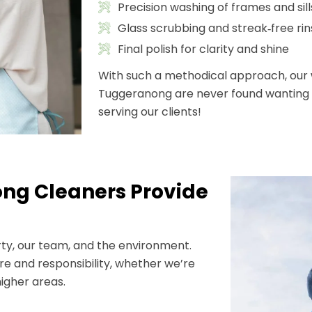
Precision washing of frames and sill
Glass scrubbing and streak‑free rin
Final polish for clarity and shine
With such a methodical approach, our 
Tuggeranong are never found wanting i
serving our clients!
ng Cleaners Provide
rty, our team, and the environment.
e and responsibility, whether we’re
igher areas.