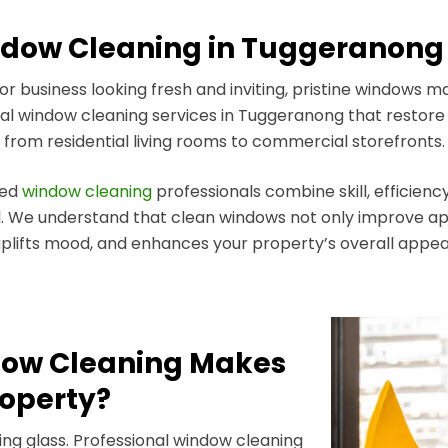
ow Cleaning in Tuggeranong 
business looking fresh and inviting, pristine windows mak
l window cleaning services in Tuggeranong that restore sp
from residential living rooms to commercial storefronts.
ted
window cleaning
professionals combine skill, efficiency
el. We understand that clean windows not only improve app
plifts mood, and enhances your property’s overall appea
dow Cleaning Makes
roperty?
ng glass. Professional window cleaning