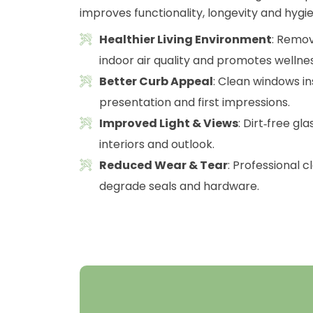
improves functionality, longevity and hygie
Healthier Living Environment
: Remov
indoor air quality and promotes wellnes
Better Curb Appeal
: Clean windows i
presentation and first impressions.
Improved Light & Views
: Dirt‑free gl
interiors and outlook.
Reduced Wear & Tear
: Professional 
degrade seals and hardware.