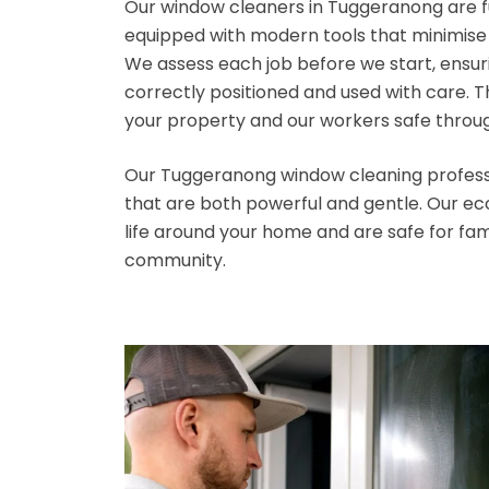
Our window cleaners in Tuggeranong are fu
equipped with modern tools that minimise r
We assess each job before we start, ensu
correctly positioned and used with care. 
your property and our workers safe throu
Our Tuggeranong window cleaning professi
that are both powerful and gentle. Our ec
life around your home and are safe for fam
community.