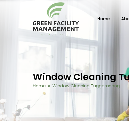
Skip to content
Home
Abo
Window Cleaning T
Home
» Window Cleaning Tuggeranong