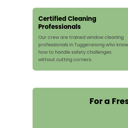
Certified Cleaning
Professionals
Our crew are trained window cleaning
professionals in Tuggeranong who kno
how to handle safety challenges
without cutting corners.
For a Fr