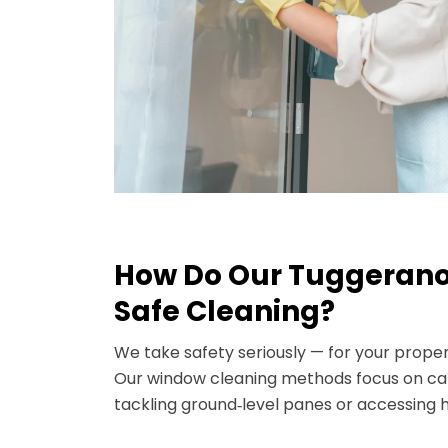
How Do Our Tuggerano
Safe Cleaning?
We take safety seriously — for your prope
Our window cleaning methods focus on car
tackling ground‑level panes or accessing h