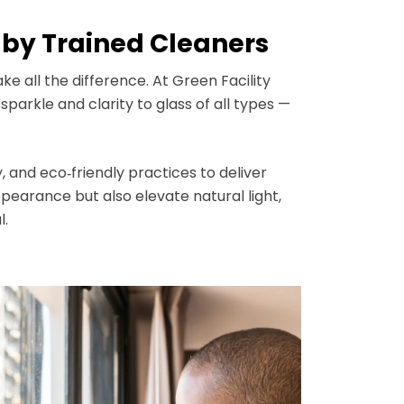
by Trained Cleaners
e all the difference. At Green Facility
arkle and clarity to glass of all types —
, and eco‑friendly practices to deliver
earance but also elevate natural light,
l.