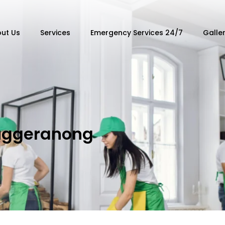
ut Us
Services
Emergency Services 24/7
Galle
uggeranong