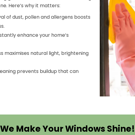
ne. Here’s why it matters:
al of dust, pollen and allergens boosts
s.
nstantly enhance your home’s
ass maximises natural light, brightening
cleaning prevents buildup that can
We Make Your Windows Shine!