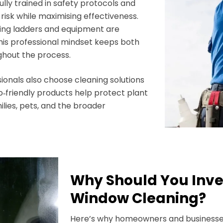
lly trained in safety protocols and
isk while maximising effectiveness.
ring ladders and equipment are
This professional mindset keeps both
ghout the process.
onals also choose cleaning solutions
o‑friendly products help protect plant
ilies, pets, and the broader
Why Should You Inve
Window Cleaning?
Here’s why homeowners and businesse