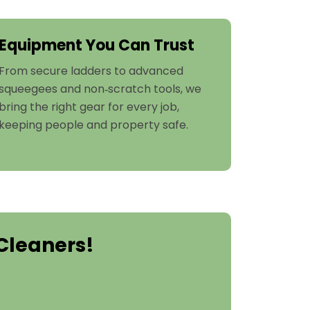
Equipment You Can Trust
From secure ladders to advanced
squeegees and non‑scratch tools, we
bring the right gear for every job,
keeping people and property safe.
Cleaners!