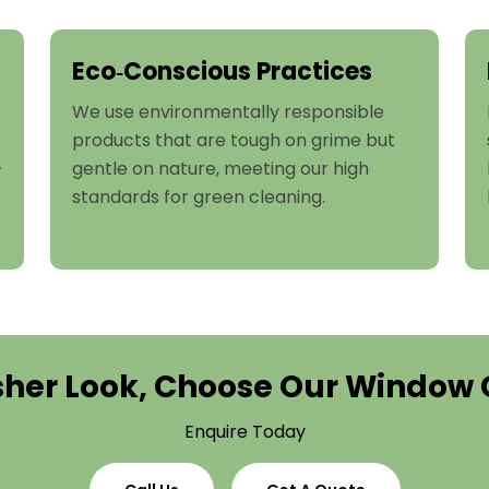
Eco‑Conscious Practices
We use environmentally responsible
products that are tough on grime but
gentle on nature, meeting our high
w
standards for green cleaning.
esher Look, Choose Our Window 
Enquire Today