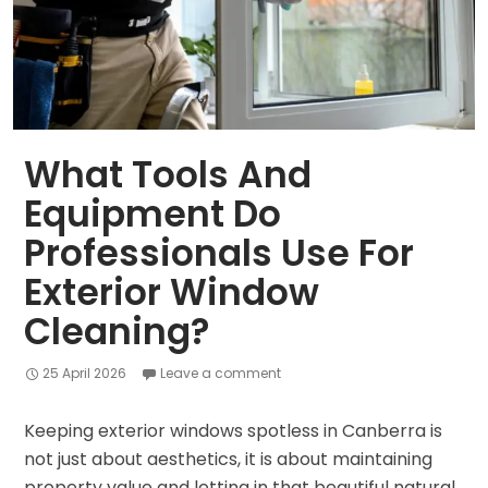
What Tools And
Equipment Do
Professionals Use For
Exterior Window
Cleaning?
25 April 2026
Leave a comment
Keeping exterior windows spotless in Canberra is
not just about aesthetics, it is about maintaining
property value and letting in that beautiful natural