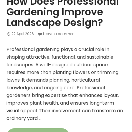
How Does Professional
Gardening Improve
Landscape Design?
22 April 2026
Leave a comment
Professional gardening plays a crucial role in
shaping attractive, functional, and sustainable
landscapes. A well-designed outdoor space
requires more than planting flowers or trimming
lawns. It demands planning, horticultural
knowledge, and ongoing care. Professional
gardeners bring expertise that enhances layout,
improves plant health, and ensures long-term
visual appeal. Their involvement can transform an
ordinary yard …