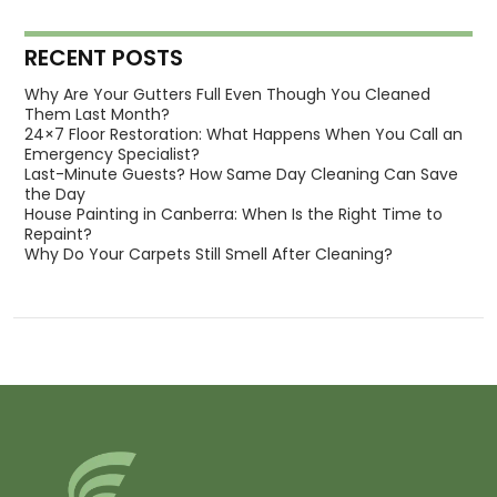
RECENT POSTS
Why Are Your Gutters Full Even Though You Cleaned
Them Last Month?
24×7 Floor Restoration: What Happens When You Call an
Emergency Specialist?
Last-Minute Guests? How Same Day Cleaning Can Save
the Day
House Painting in Canberra: When Is the Right Time to
Repaint?
Why Do Your Carpets Still Smell After Cleaning?