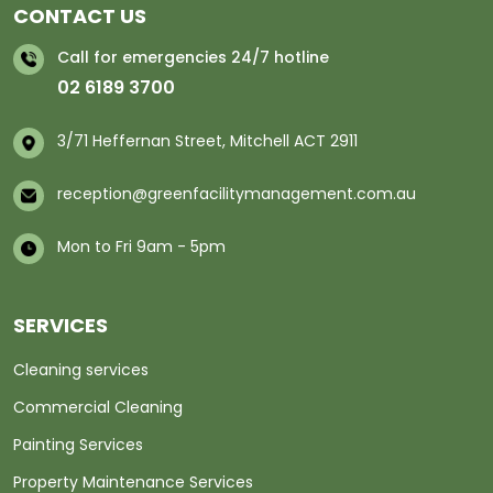
CONTACT US
Call for emergencies 24/7 hotline
02 6189 3700
3/71 Heffernan Street, Mitchell ACT 2911
reception@greenfacilitymanagement.com.au
Mon to Fri 9am - 5pm
SERVICES
Cleaning services
Commercial Cleaning
Painting Services
Property Maintenance Services