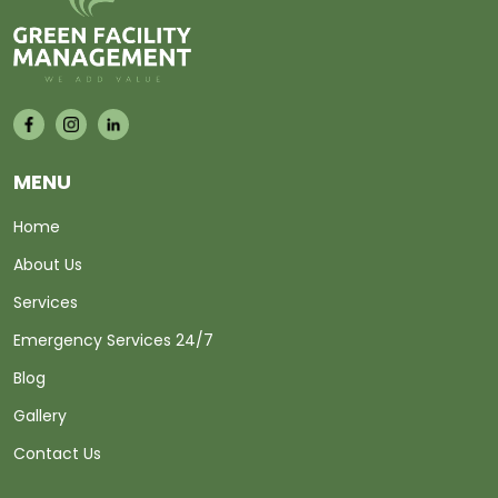
MENU
Home
About Us
Services
Emergency Services 24/7
Blog
Gallery
Contact Us