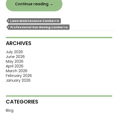
How
Continue reading
→
Does
Professional
Lawn Maintenance Canberra
Gardening
Professional Gardening Canberra
Improve
Landscape
ARCHIVES
Design?
July 2026
June 2026
May 2026
April 2026
March 2026
February 2026
January 2026
CATEGORIES
Blog