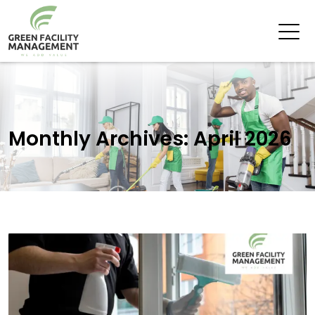
Monthly Archives: April 2026