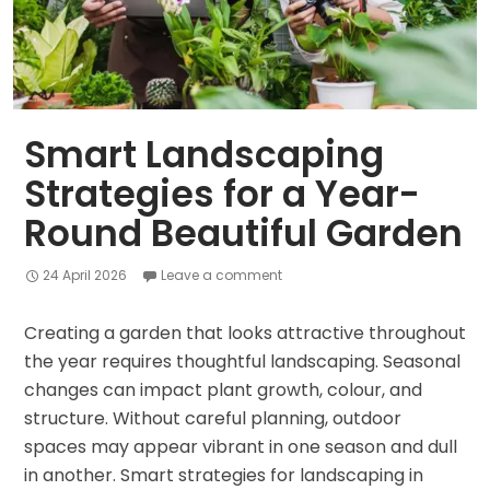
Cleaning?
Smart Landscaping
Strategies for a Year-
Round Beautiful Garden
24 April 2026
Leave a comment
Creating a garden that looks attractive throughout
the year requires thoughtful landscaping. Seasonal
changes can impact plant growth, colour, and
structure. Without careful planning, outdoor
spaces may appear vibrant in one season and dull
in another. Smart strategies for landscaping in