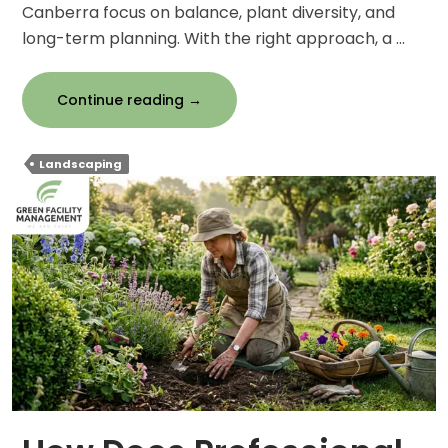
Canberra focus on balance, plant diversity, and
long-term planning. With the right approach, a …
Smart
Continue reading
→
Landscaping
Strategies
Landscaping
for
a
Year-
Round
Beautiful
Garden