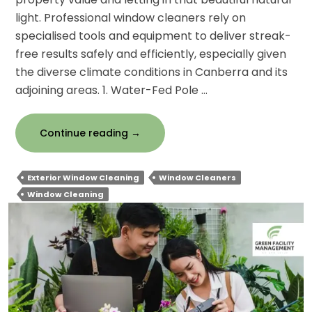
light. Professional window cleaners rely on
specialised tools and equipment to deliver streak-
free results safely and efficiently, especially given
the diverse climate conditions in Canberra and its
adjoining areas. 1. Water-Fed Pole …
What
Continue reading
→
Tools
And
Exterior Window Cleaning
Window Cleaners
Equipment
Window Cleaning
Do
Professionals
Use
For
Exterior
Window