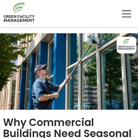
Tag Archives: Commercial Exterior Window
Cleaning
Why Commercial
Buildings Need Seasonal