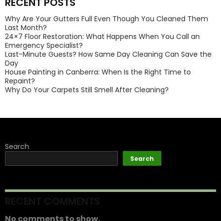
RECENT POSTS
Why Are Your Gutters Full Even Though You Cleaned Them
Last Month?
24×7 Floor Restoration: What Happens When You Call an
Emergency Specialist?
Last-Minute Guests? How Same Day Cleaning Can Save the
Day
House Painting in Canberra: When Is the Right Time to
Repaint?
Why Do Your Carpets Still Smell After Cleaning?
Search
Search
RECENT COMMENTS
No comments to show.