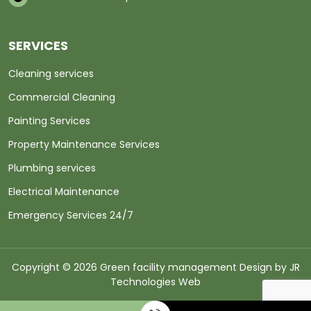
SERVICES
Cleaning services
Commercial Cleaning
Painting Services
Property Maintenance Services
Plumbing services
Electrical Maintenance
Emergency Services 24/7
Copyright © 2026 Green facility management Design by
JR
Technologies Web