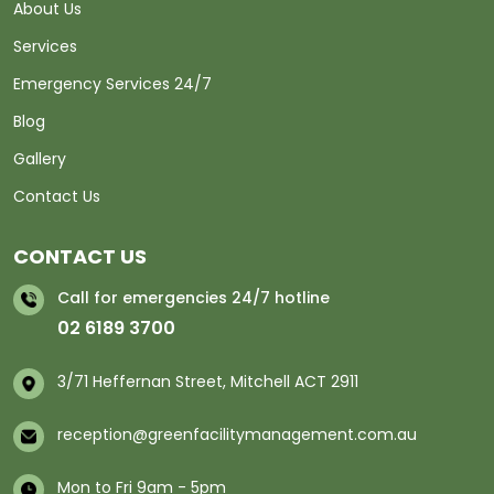
About Us
Services
Emergency Services 24/7
Blog
Gallery
Contact Us
CONTACT US
Call for emergencies 24/7 hotline
02 6189 3700
3/71 Heffernan Street, Mitchell ACT 2911
reception@greenfacilitymanagement.com.au
Mon to Fri 9am - 5pm