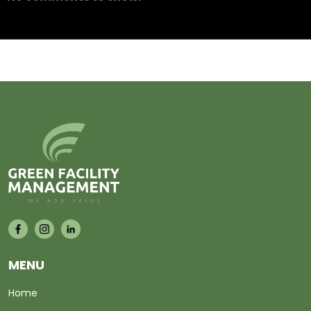
MENU
Home