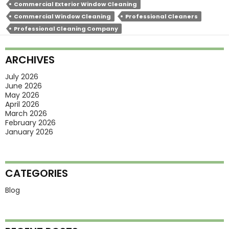
Commercial Exterior Window Cleaning
Need
Commercial Window Cleaning
Professional Cleaners
Seasonal
Professional Cleaning Company
Exterior
Window
ARCHIVES
Cleaning?
July 2026
June 2026
May 2026
April 2026
March 2026
February 2026
January 2026
CATEGORIES
Blog