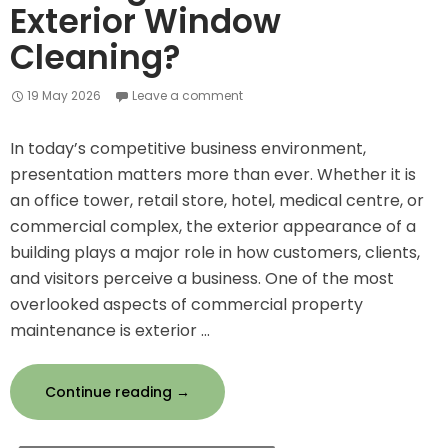
Exterior Window
Cleaning?
19 May 2026
Leave a comment
In today’s competitive business environment,
presentation matters more than ever. Whether it is
an office tower, retail store, hotel, medical centre, or
commercial complex, the exterior appearance of a
building plays a major role in how customers, clients,
and visitors perceive a business. One of the most
overlooked aspects of commercial property
maintenance is exterior …
Why
Continue reading
→
Commercial
Buildings