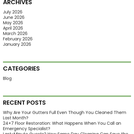
ARCHIVES
What
Is
July 2026
June 2026
Hot
May 2026
Right
April 2026
March 2026
Now?
February 2026
January 2026
CATEGORIES
Blog
RECENT POSTS
Why Are Your Gutters Full Even Though You Cleaned Them
Last Month?
24×7 Floor Restoration: What Happens When You Call an
Emergency Specialist?