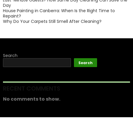
Last-Minute Guests? How Same Day Cleaning Can Save the
Day
House Painting in Canberra: When Is the Right Time to
Repaint?
Why Do Your Carpets Still Smell After Cleaning?
Search
Search
RECENT COMMENTS
No comments to show.