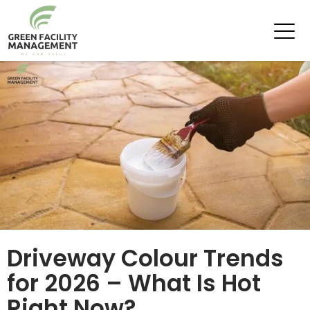
Tag Archives: Driveway Painters
Driveway Colour Trends
for 2026 – What Is Hot
Right Now?