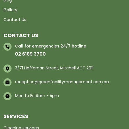
Blog
Gallery
Contact Us
CONTACT US
Call for emergencies 24/7 hotline
02 6189 3700
3/71 Heffernan Street, Mitchell ACT 2911
reception@greenfacilitymanagement.com.au
Mon to Fri 9am - 5pm
SERVICES
Cleaning services