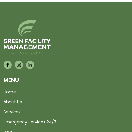
MENU
Home
About Us
Services
Emergency Services 24/7