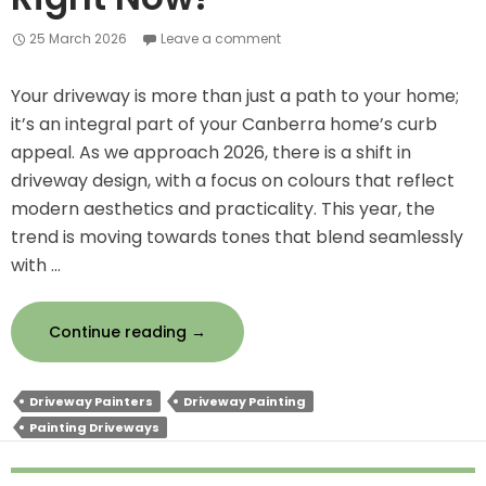
25 March 2026
Leave a comment
Your driveway is more than just a path to your home;
it’s an integral part of your Canberra home’s curb
appeal. As we approach 2026, there is a shift in
driveway design, with a focus on colours that reflect
modern aesthetics and practicality. This year, the
trend is moving towards tones that blend seamlessly
with …
Driveway
Continue reading
→
Colour
Trends
Driveway Painters
Driveway Painting
for
Painting Driveways
2026
–