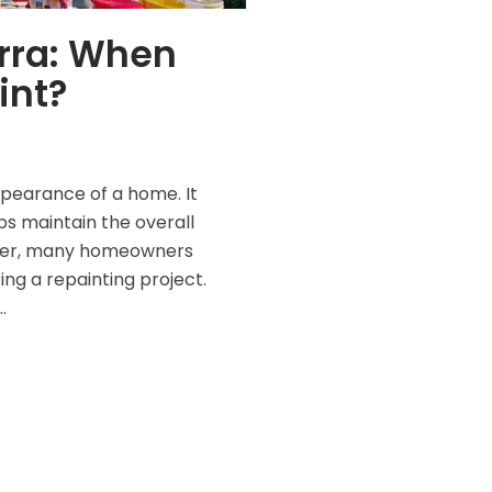
rra: When
int?
pearance of a home. It
ps maintain the overall
wever, many homeowners
ring a repainting project.
…