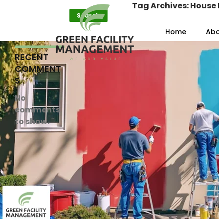
Search
Tag Archives: House 
Search
Skip to content
Home
Abo
RECENT
COMMENT
S
No
comments
to show.