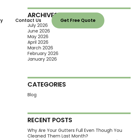
ARCHIVES
ry
Contact Us
Get Free Quote
July 2026
June 2026
May 2026
April 2026
March 2026
February 2026
January 2026
CATEGORIES
Blog
RECENT POSTS
Why Are Your Gutters Full Even Though You
Cleaned Them Last Month?