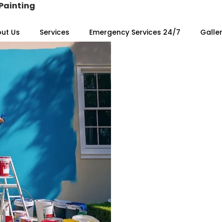
Painting
ut Us
Services
Emergency Services 24/7
Galle