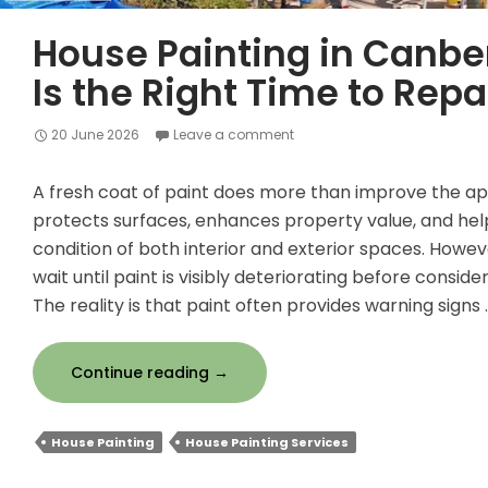
House Painting in Canbe
Is the Right Time to Repa
20 June 2026
Leave a comment
A fresh coat of paint does more than improve the ap
protects surfaces, enhances property value, and hel
condition of both interior and exterior spaces. Ho
wait until paint is visibly deteriorating before conside
The reality is that paint often provides warning signs 
House
Continue reading
→
Painting
in
House Painting
House Painting Services
Canberra:
When