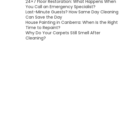
24×7 Floor Restoration: What Happens When
You Call an Emergency Specialist?
Last-Minute Guests? How Same Day Cleaning
Can Save the Day
House Painting in Canberra: When Is the Right
Time to Repaint?
Why Do Your Carpets Still Smell After
Cleaning?