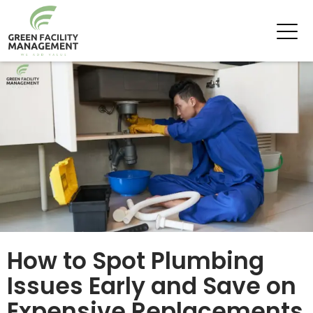
Tag Archives: Plumbing
How to Spot Plumbing
Issues Early and Save on
Expensive Replacements