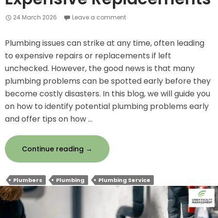
24 March 2026
Leave a comment
Plumbing issues can strike at any time, often leading
to expensive repairs or replacements if left
unchecked. However, the good news is that many
plumbing problems can be spotted early before they
become costly disasters. In this blog, we will guide you
on how to identify potential plumbing problems early
and offer tips on how …
How
Continue reading
→
to
Spot
Plumbers
Plumbing
Plumbing Service
Plumbing
Issues
Early