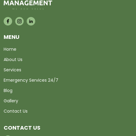
MENU
Home
About Us
Services
Emergency Services 24/7
Blog
Gallery
Contact Us
CONTACT US