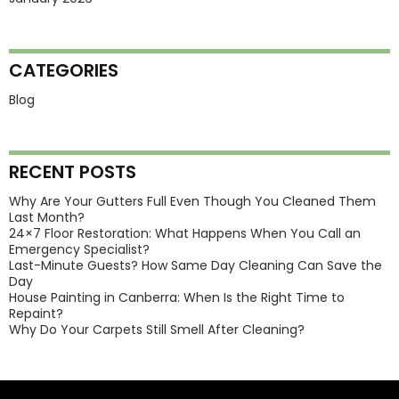
CATEGORIES
Blog
RECENT POSTS
Why Are Your Gutters Full Even Though You Cleaned Them
Last Month?
24×7 Floor Restoration: What Happens When You Call an
Emergency Specialist?
Last-Minute Guests? How Same Day Cleaning Can Save the
Day
House Painting in Canberra: When Is the Right Time to
Repaint?
Why Do Your Carpets Still Smell After Cleaning?