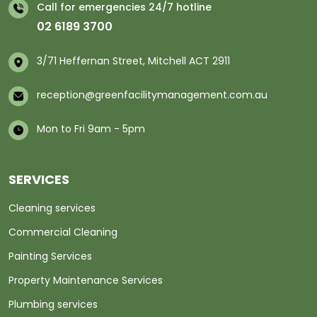
Call for emergencies 24/7 hotline
02 6189 3700
3/71 Heffernan Street, Mitchell ACT 2911
reception@greenfacilitymanagement.com.au
Mon to Fri 9am - 5pm
SERVICES
Cleaning services
Commercial Cleaning
Painting Services
Property Maintenance Services
Plumbing services