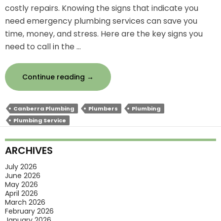
costly repairs. Knowing the signs that indicate you
need emergency plumbing services can save you
time, money, and stress. Here are the key signs you
need to call in the …
Signs
Continue reading
→
You
Need
Canberra Plumbing
Plumbers
Plumbing
Emergency
Plumbing Service
Plumbing
Services
ARCHIVES
Right
Now
July 2026
June 2026
May 2026
April 2026
March 2026
February 2026
January 2026