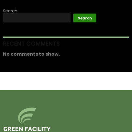
Search
Search
RECENT COMMENTS
No comments to show.