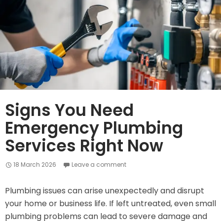
and
Save
on
Expensive
Replacements
Signs You Need
Emergency Plumbing
Services Right Now
18 March 2026
Leave a comment
Plumbing issues can arise unexpectedly and disrupt
your home or business life. If left untreated, even small
plumbing problems can lead to severe damage and